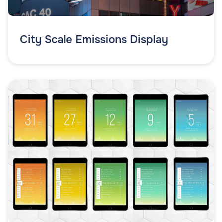
City Scale Emissions Display