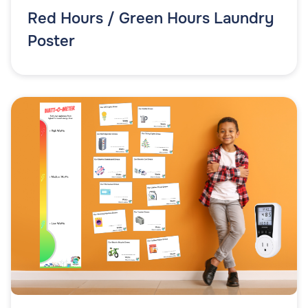
Red Hours / Green Hours Laundry
Poster