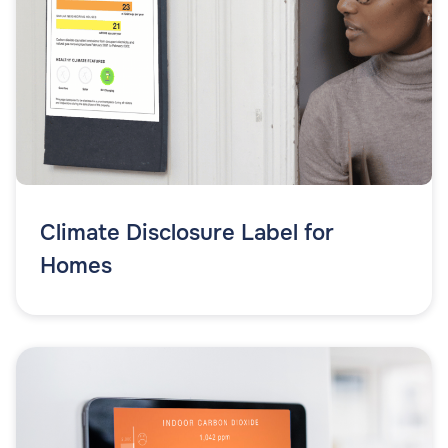
Climate Disclosure Label for
Homes