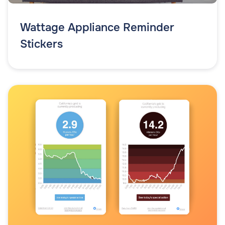
Wattage Appliance Reminder
Stickers