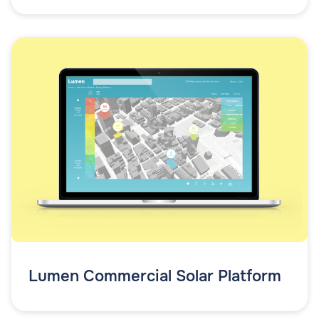
Lumen Commercial Solar Platform