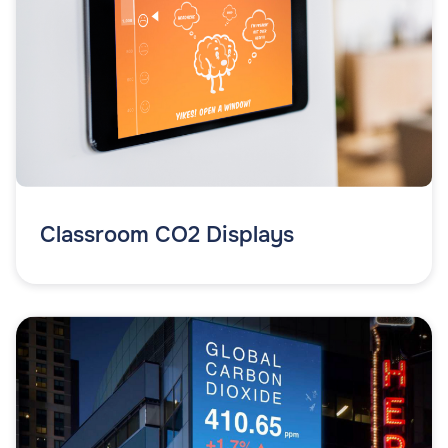
Classroom CO2 Displays