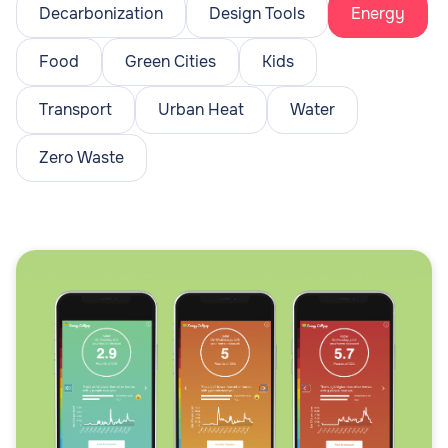
Decarbonization
Design Tools
Energy
Food
Green Cities
Kids
Transport
Urban Heat
Water
Zero Waste