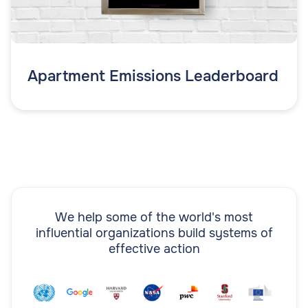
Apartment Emissions Leaderboard
We help some of the world's most
influential organizations build systems of
effective action