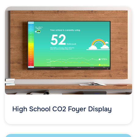
High School CO2 Foyer Display