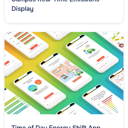
Display
Time of Day Energy Shift App