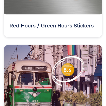
Red Hours / Green Hours Stickers