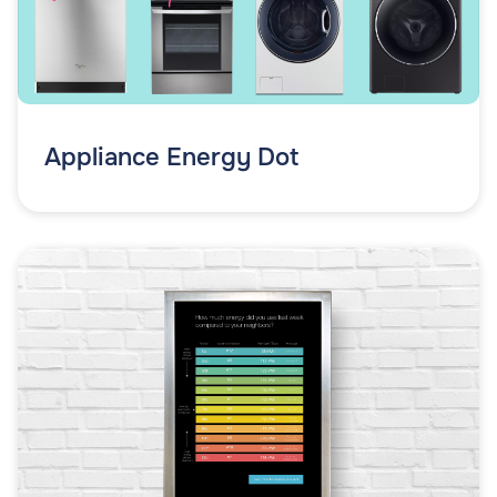
Appliance Energy Dot