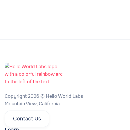
Copyright 2026 © Hello World Labs
Mountain View, California
Contact Us
Learn