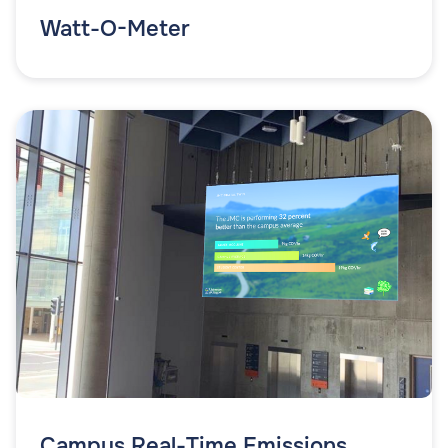
Watt-O-Meter
Campus Real-Time Emissions