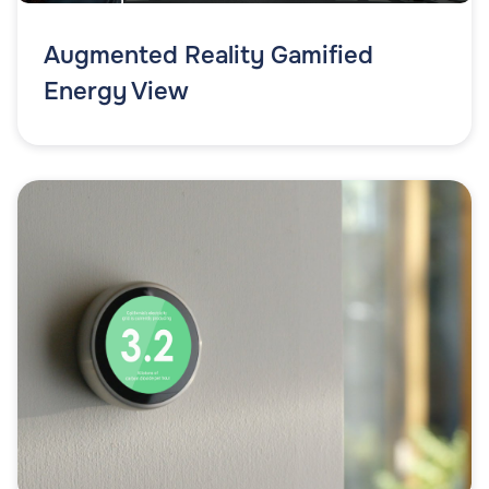
Augmented Reality Gamified
Energy View