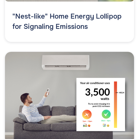
"Nest-like" Home Energy Lollipop
for Signaling Emissions