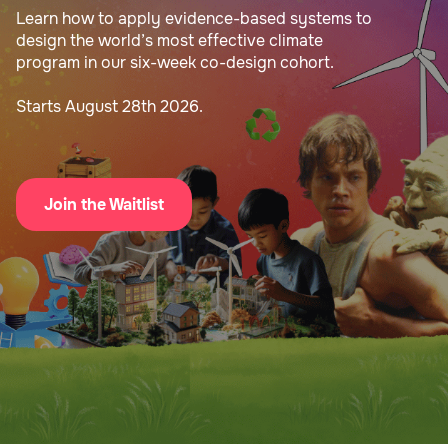
Learn how to apply evidence-based systems to
design the world’s most effective climate
program in our six-week co-design cohort.
Starts August 28th 2026.
Join the Waitlist