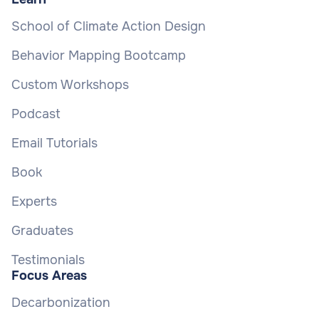
School of Climate Action Design
Behavior Mapping Bootcamp
Custom Workshops
Podcast
Email Tutorials
Book
Experts
Graduates
Testimonials
Focus Areas
Decarbonization