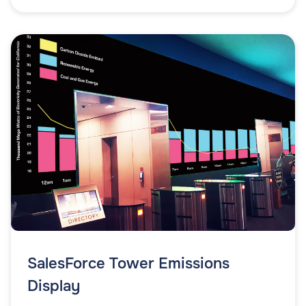
SalesForce Tower Emissions
Display