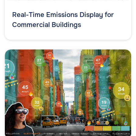
Real-Time Emissions Display for
Commercial Buildings