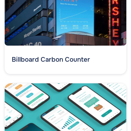
Billboard Carbon Counter