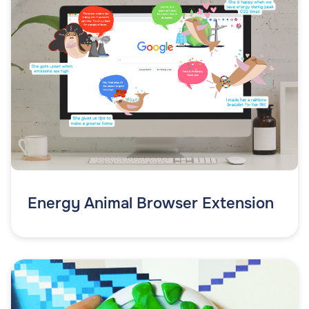
Energy Animal Browser Extension