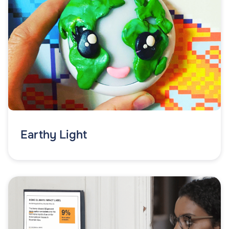
Earthy Light