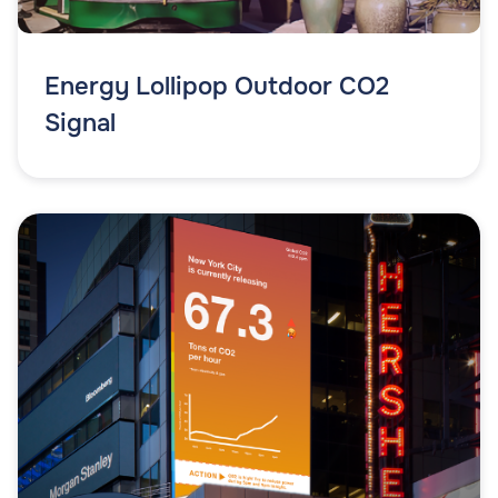
Energy Lollipop Outdoor CO2
Signal