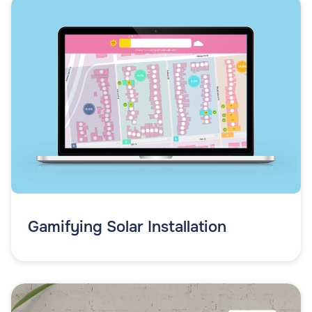
Gamifying Solar Installation