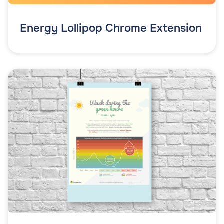
Energy Lollipop Chrome Extension