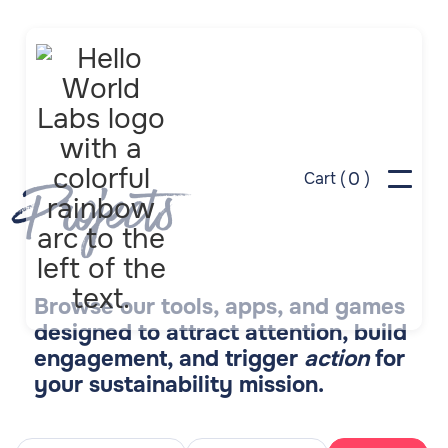
0
Cart (
)
Projects
Browse our tools, apps, and games
designed to attract attention, build
engagement, and trigger
action
for
your sustainability mission.