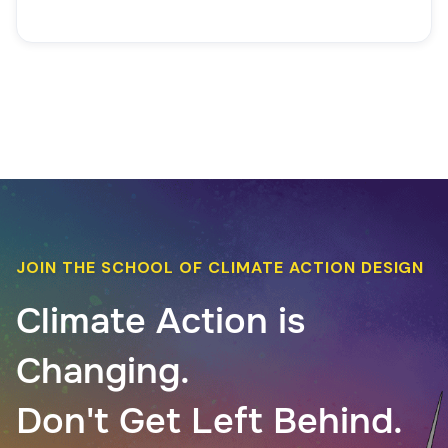
JOIN THE SCHOOL OF CLIMATE ACTION DESIGN
Climate Action is
Changing.
Don't Get Left Behind.