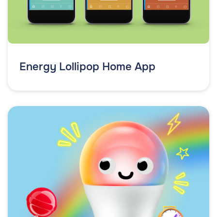
Energy Lollipop Home App