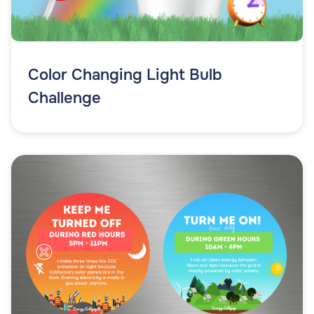
Color Changing Light Bulb
Challenge