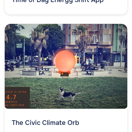
The Civic Climate Orb