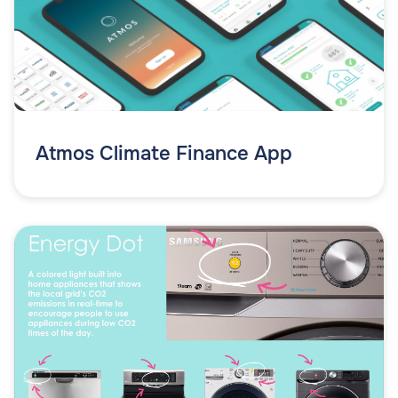
Atmos Climate Finance App