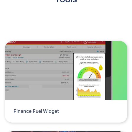
Finance Fuel Widget