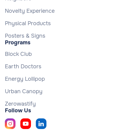
Novelty Experience
Physical Products
Posters & Signs
Programs
Block Club
Earth Doctors
Energy Lollipop
Urban Canopy
Zerowastify
Follow Us