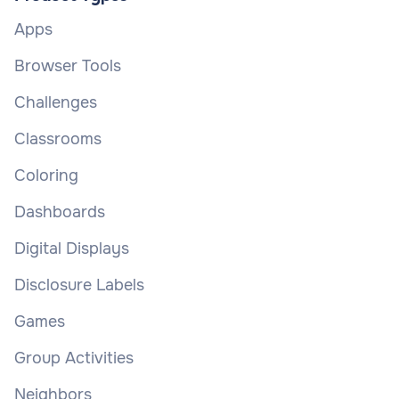
Apps
Browser Tools
Challenges
Classrooms
Coloring
Dashboards
Digital Displays
Disclosure Labels
Games
Group Activities
Neighbors