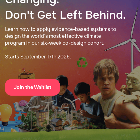
Don't Get Left Behind.
Learn how to apply evidence-based systems to
design the world’s most effective climate
program in our six-week co-design cohort.
Starts September 17th 2026.
Join the Waitlist