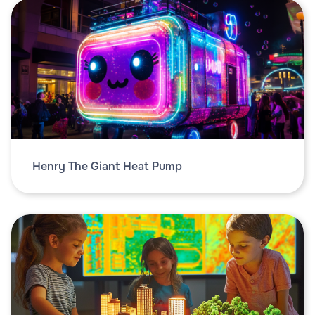
Henry The Giant Heat Pump