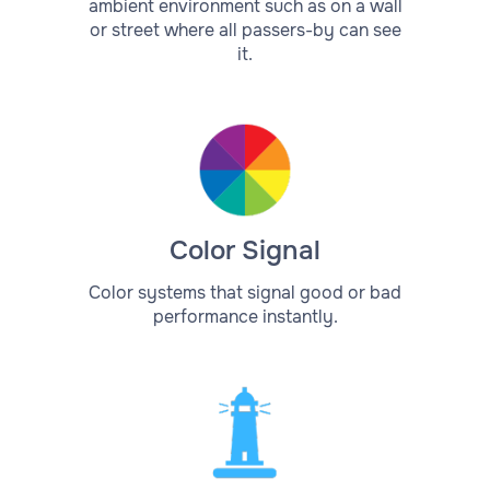
ambient environment such as on a wall
or street where all passers-by can see
it.
Color Signal
Color systems that signal good or bad
performance instantly.