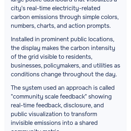
city's real-time electricity-related
carbon emissions through simple colors,
numbers, charts, and action prompts.
Installed in prominent public locations,
the display makes the carbon intensity
of the grid visible to residents,
businesses, policymakers, and utilities as
conditions change throughout the day.
The system used an approach is called
"community scale feedback" showing
real-time feedback, disclosure, and
public visualization to transform
invisible emissions into a shared