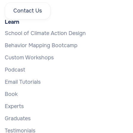
Contact Us
Learn
School of Climate Action Design
Behavior Mapping Bootcamp
Custom Workshops
Podcast
Email Tutorials
Book
Experts
Graduates
Testimonials