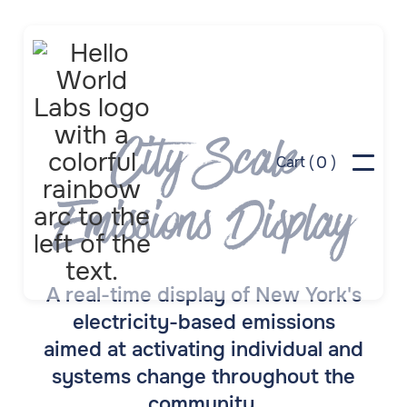
City Scale
0
Cart (
)
Emissions Display
A real-time display of New York's
electricity-based emissions
aimed at activating individual and
systems change throughout the
community.