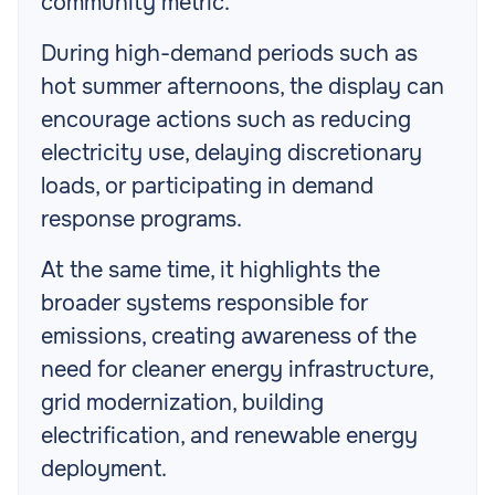
community metric.
During high-demand periods such as
hot summer afternoons, the display can
encourage actions such as reducing
electricity use, delaying discretionary
loads, or participating in demand
response programs.
At the same time, it highlights the
broader systems responsible for
emissions, creating awareness of the
need for cleaner energy infrastructure,
grid modernization, building
electrification, and renewable energy
deployment.