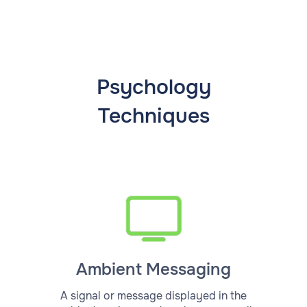
Psychology
Techniques
Ambient Messaging
A signal or message displayed in the