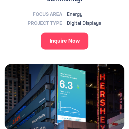
FOCUS AREA
Energy
PROJECT TYPE
Digital Displays
Inquire Now