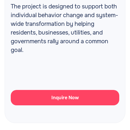
The project is designed to support both
individual behavior change and system-
wide transformation by helping
residents, businesses, utilities, and
governments rally around a common
goal.
Inquire Now