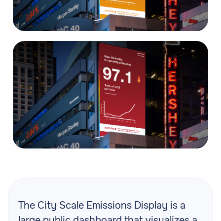
The City Scale Emissions Display is a
large public dashboard that visualizes a