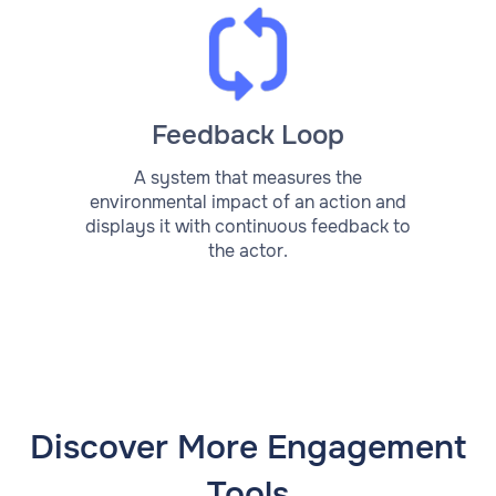
Feedback Loop
A system that measures the
environmental impact of an action and
displays it with continuous feedback to
the actor.
Discover More Engagement
Tools