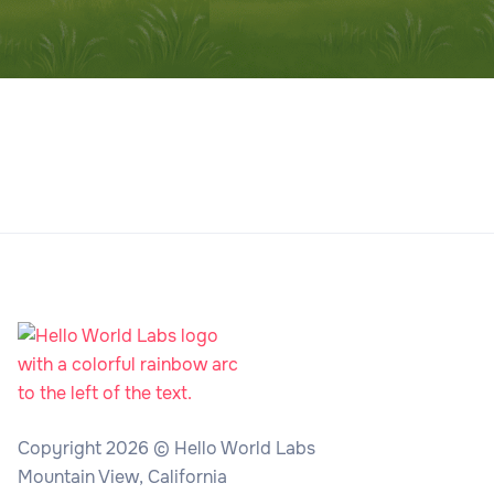
Copyright 2026 © Hello World Labs
Mountain View, California