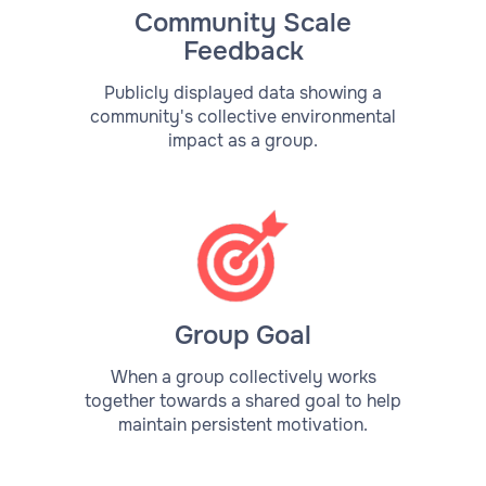
Community Scale
Feedback
Publicly displayed data showing a
community's collective environmental
impact as a group.
Group Goal
When a group collectively works
together towards a shared goal to help
maintain persistent motivation.