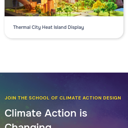
Thermal City Heat Island Display
JOIN THE SCHOOL OF CLIMATE ACTION DESIGN
Climate Action is
Changing.