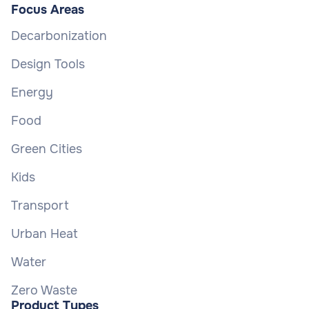
Focus Areas
Decarbonization
Design Tools
Energy
Food
Green Cities
Kids
Transport
Urban Heat
Water
Zero Waste
Product Types