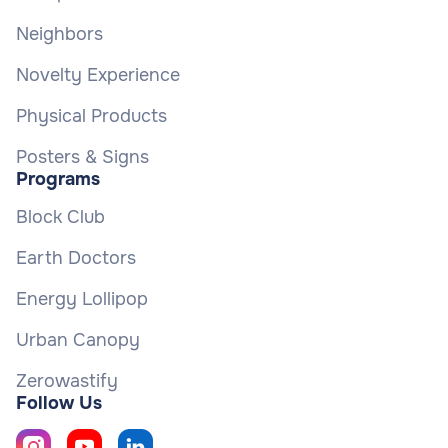
Neighbors
Novelty Experience
Physical Products
Posters & Signs
Programs
Block Club
Earth Doctors
Energy Lollipop
Urban Canopy
Zerowastify
Follow Us