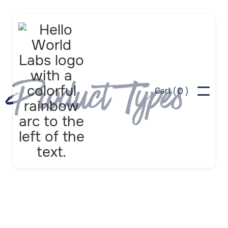
Product Types
0
Cart (
)
Apps
Browser Tools
Challenges
Classrooms
Coloring
Dashboards
Digital Displays
Disclosure Labels
Games
Learning
Neighbors