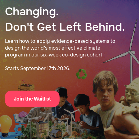
Changing.
Don't Get Left Behind.
Learn how to apply evidence-based systems to
design the world’s most effective climate
program in our six-week co-design cohort.
Starts September 17th 2026.
Join the Waitlist