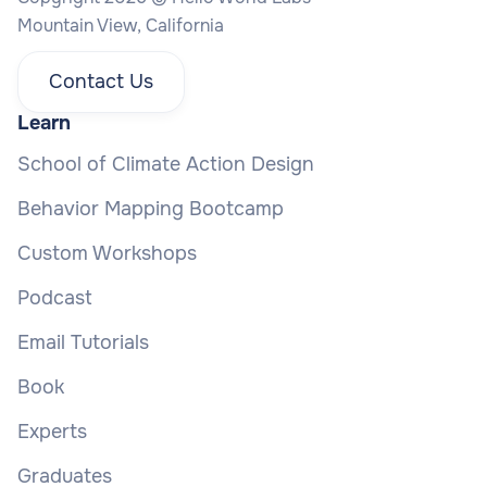
Mountain View, California
Contact Us
Learn
School of Climate Action Design
Behavior Mapping Bootcamp
Custom Workshops
Podcast
Email Tutorials
Book
Experts
Graduates