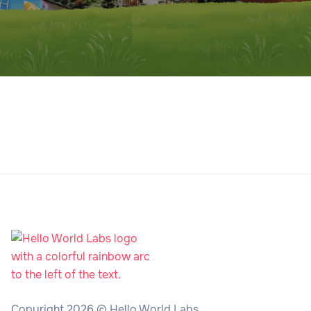
Copyright 2026 © Hello World Labs