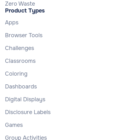
Zero Waste
Product Types
Apps
Browser Tools
Challenges
Classrooms
Coloring
Dashboards
Digital Displays
Disclosure Labels
Games
Group Activities