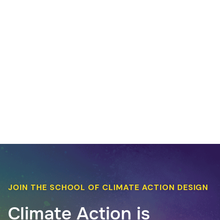
JOIN THE SCHOOL OF CLIMATE ACTION DESIGN
Climate Action is