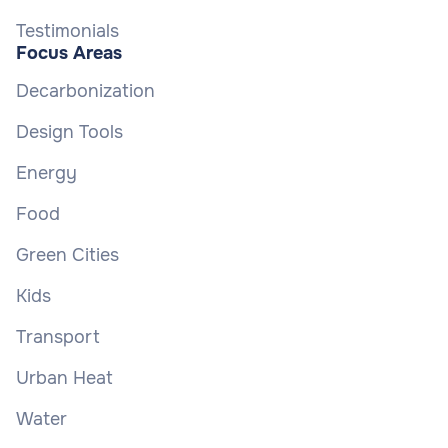
Testimonials
Focus Areas
Decarbonization
Design Tools
Energy
Food
Green Cities
Kids
Transport
Urban Heat
Water