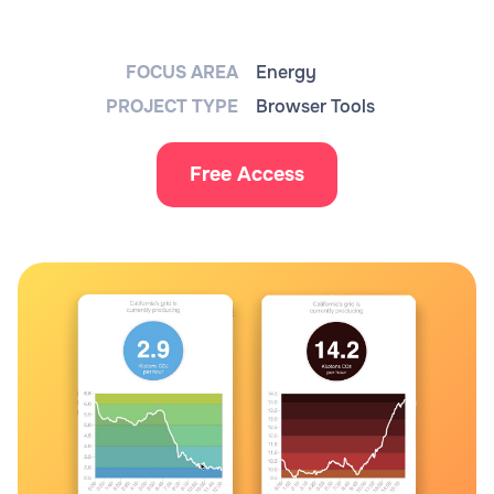
FOCUS AREA
Energy
PROJECT TYPE
Browser Tools
Free Access