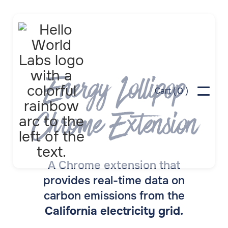
Energy Lollipop
0
Cart (
)
Chrome Extension
A Chrome extension that
provides real-time data on
carbon emissions from the
California electricity grid.