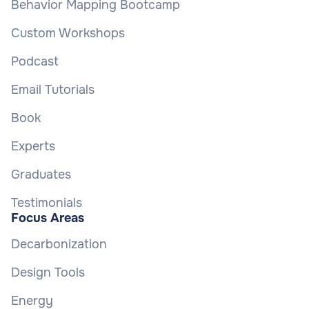
Behavior Mapping Bootcamp
Custom Workshops
Podcast
Email Tutorials
Book
Experts
Graduates
Testimonials
Focus Areas
Decarbonization
Design Tools
Energy