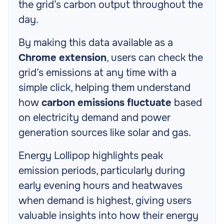
the grid’s carbon output throughout the
day.
By making this data available as a
Chrome extension
, users can check the
grid’s emissions at any time with a
simple click, helping them understand
how
carbon emissions fluctuate
based
on electricity demand and power
generation sources like solar and gas.
Energy Lollipop highlights peak
emission periods, particularly during
early evening hours and heatwaves
when demand is highest, giving users
valuable insights into how their energy