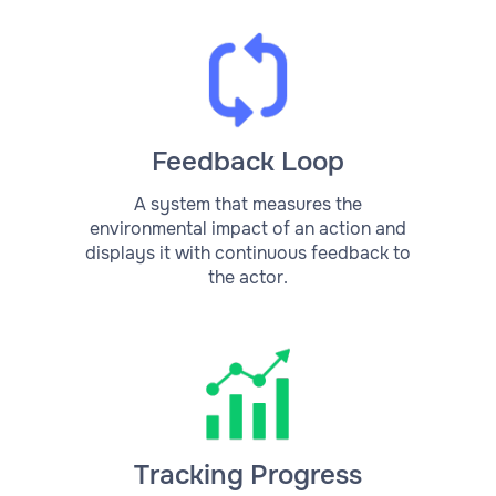
Feedback Loop
A system that measures the
environmental impact of an action and
displays it with continuous feedback to
the actor.
Tracking Progress