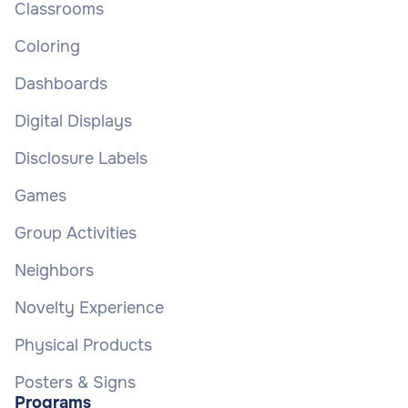
Classrooms
Coloring
Dashboards
Digital Displays
Disclosure Labels
Games
Group Activities
Neighbors
Novelty Experience
Physical Products
Posters & Signs
Programs