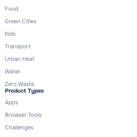
Food
Green Cities
Kids
Transport
Urban Heat
Water
Zero Waste
Product Types
Apps
Browser Tools
Challenges