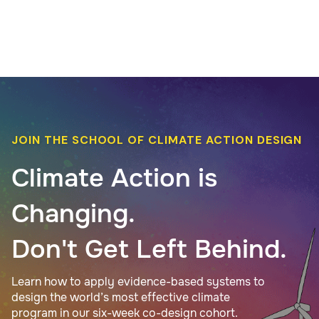
JOIN THE SCHOOL OF CLIMATE ACTION DESIGN
Climate Action is
Changing.
Don't Get Left Behind.
Learn how to apply evidence-based systems to
design the world’s most effective climate
program in our six-week co-design cohort.