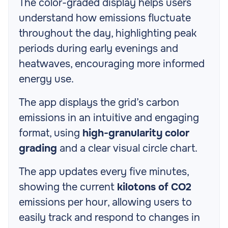
The color-graded display helps users
understand how emissions fluctuate
throughout the day, highlighting peak
periods during early evenings and
heatwaves, encouraging more informed
energy use.
The app displays the grid’s carbon
emissions in an intuitive and engaging
format, using
high-granularity color
grading
and a clear visual circle chart.
The app updates every five minutes,
showing the current
kilotons of CO2
emissions per hour, allowing users to
easily track and respond to changes in