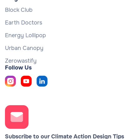
Block Club
Earth Doctors
Energy Lollipop
Urban Canopy
Zerowastify
Follow Us
Subscribe to our Climate Action Design Tips