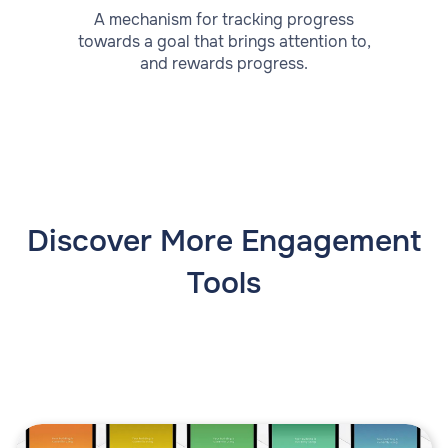
A mechanism for tracking progress
towards a goal that brings attention to,
and rewards progress.
Discover More Engagement
Tools