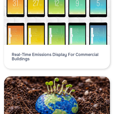
Real-Time Emissions Display For Commercial
Buildings