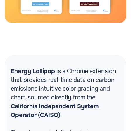
Energy Lollipop
is a Chrome extension
that provides real-time data on carbon
emissions intuitive color grading and
chart, sourced directly from the
California Independent System
Operator (CAISO)
.