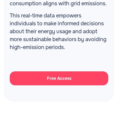
consumption aligns with grid emissions.
This real-time data empowers
individuals to make informed decisions
about their energy usage and adopt
more sustainable behaviors by avoiding
high-emission periods.
Free Access