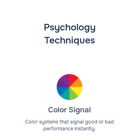
Psychology
Techniques
Color Signal
Color systems that signal good or bad
performance instantly.