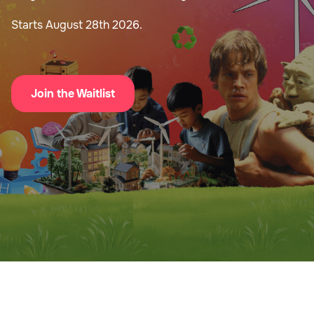
Starts August 28th 2026.
Join the Waitlist