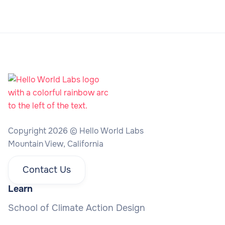
Copyright 2026 © Hello World Labs
Mountain View, California
Contact Us
Learn
School of Climate Action Design