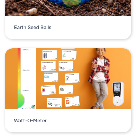
Earth Seed Balls
Watt-O-Meter