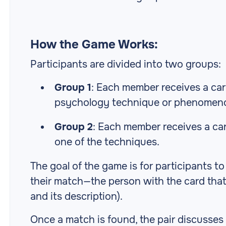
How the Game Works:
Participants are divided into two groups:
Group 1
: Each member receives a ca
psychology technique or phenomen
Group 2
: Each member receives a ca
one of the techniques.
The goal of the game is for participants t
their match—the person with the card tha
and its description).
Once a match is found, the pair discusses