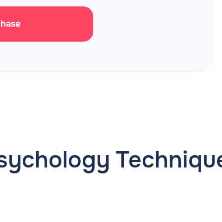
chase
sychology Techniqu