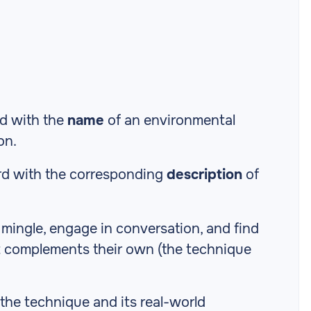
rd with the
name
of an environmental
on.
rd with the corresponding
description
of
o mingle, engage in conversation, and find
t complements their own (the technique
 the technique and its real-world