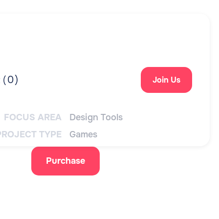
0
)
 (
Join Us
FOCUS AREA
Design Tools
PROJECT TYPE
Games
Purchase