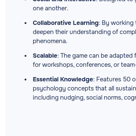
one another.
Collaborative Learning
: By working 
deepen their understanding of comp
phenomena.
Scalable
: The game can be adapted fo
for workshops, conferences, or team
Essential Knowledge
: Features 50 
psychology concepts that all sustain
including nudging, social norms, cog