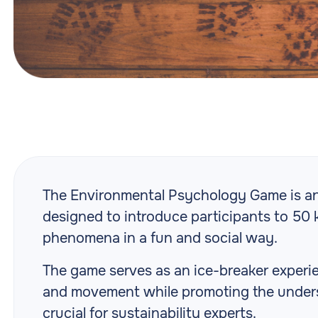
The Environmental Psychology Game is an 
designed to introduce participants to 50
phenomena in a fun and social way.
The game serves as an ice-breaker experie
and movement while promoting the unders
crucial for sustainability experts.