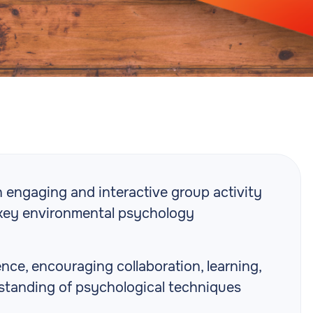
engaging and interactive group activity
 key environmental psychology
nce, encouraging collaboration, learning,
tanding of psychological techniques