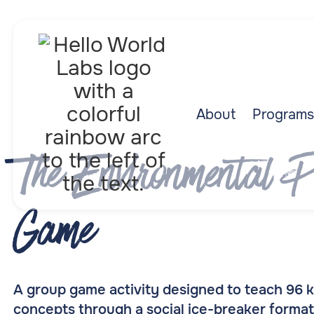
About
Programs
The Environmental P
Game
A group game activity designed to teach 96
concepts through a social ice-breaker format