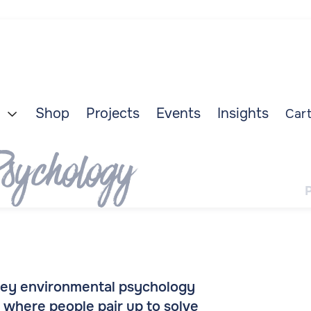
Shop
Projects
Events
Insights
Cart

sychology
 key environmental psychology
 where people pair up to solve