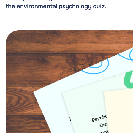
the environmental psychology quiz.