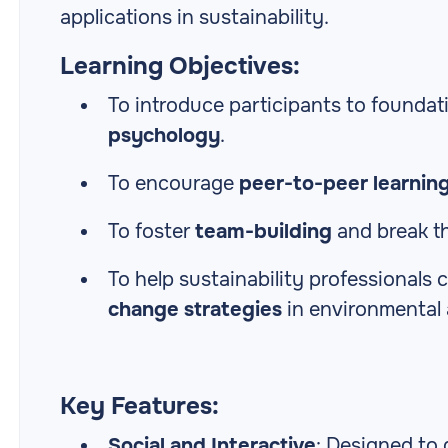
applications in sustainability.
Learning Objectives:
To introduce participants to foundat
psychology
.
To encourage
peer-to-peer learnin
To foster
team-building
and break th
To help sustainability professional
change strategies
in environmental 
Key Features:
Social and Interactive
: Designed to 