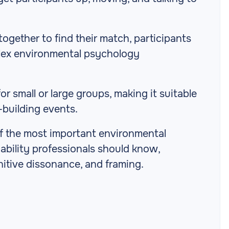
together to find their match, participants
lex environmental psychology
r small or large groups, making it suitable
-building events.
of the most important environmental
ability professionals should know,
nitive dissonance, and framing.