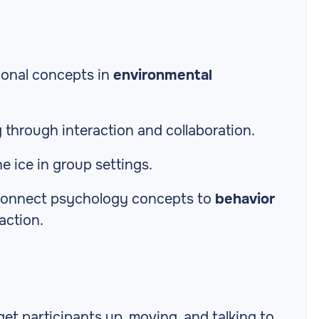
ional concepts in
environmental
g
through interaction and collaboration.
e ice in group settings.
s connect psychology concepts to
behavior
action.
get participants up, moving, and talking to