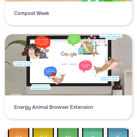
Compost Week
Energy Animal Browser Extension