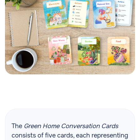
The
Green Home Conversation Cards
consists of five cards, each representing