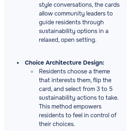
style conversations, the cards
allow community leaders to
guide residents through
sustainability options in a
relaxed, open setting.
Choice Architecture Design:
Residents choose a theme
that interests them, flip the
card, and select from 3 to 5
sustainability actions to take.
This method empowers
residents to feel in control of
their choices.