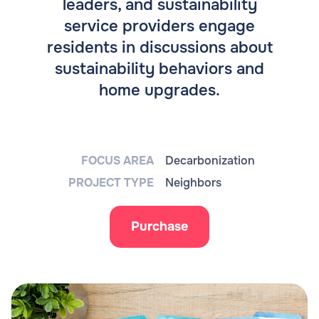
leaders, and sustainability
service providers engage
residents in discussions about
sustainability behaviors and
home upgrades.
FOCUS AREA
Decarbonization
PROJECT TYPE
Neighbors
Purchase