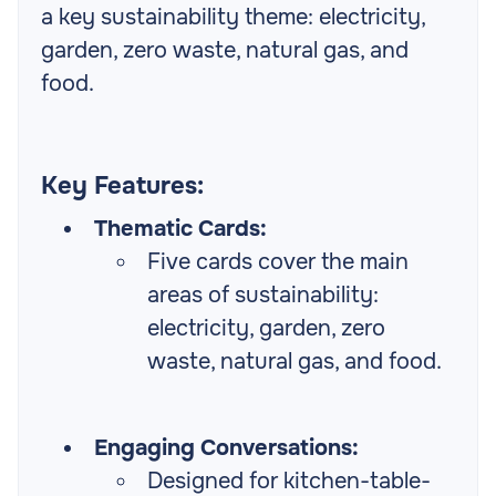
a key sustainability theme: electricity,
garden, zero waste, natural gas, and
food.
Key Features:
Thematic Cards:
Five cards cover the main
areas of sustainability:
electricity, garden, zero
waste, natural gas, and food.
Engaging Conversations:
Designed for kitchen-table-