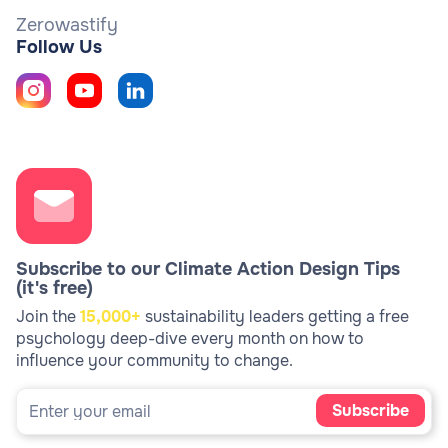
Zerowastify
Follow Us
Subscribe to our Climate Action Design Tips
(it's free)
Join the
15,000+
sustainability leaders getting a free
psychology deep-dive every month on how to
influence your community to change.