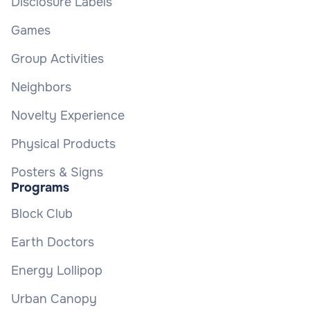
Disclosure Labels
Games
Group Activities
Neighbors
Novelty Experience
Physical Products
Posters & Signs
Programs
Block Club
Earth Doctors
Energy Lollipop
Urban Canopy