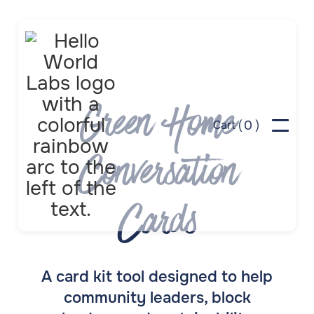
Green Home
0
Cart (
)
Conversation
Cards
A card kit tool designed to help
community leaders, block