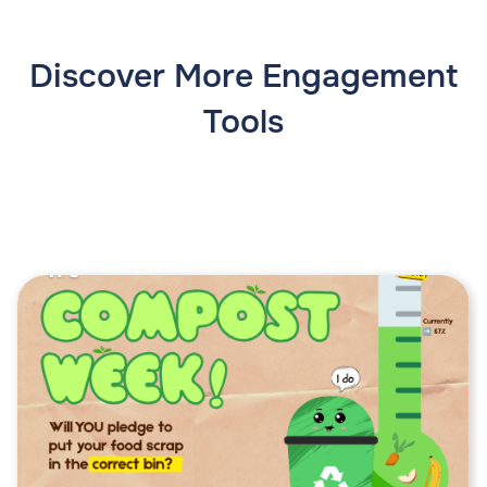
Discover More Engagement
Tools