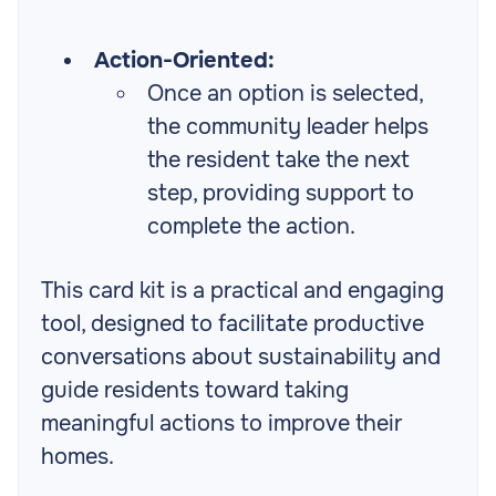
Action-Oriented:
Once an option is selected,
the community leader helps
the resident take the next
step, providing support to
complete the action.
This card kit is a practical and engaging
tool, designed to facilitate productive
conversations about sustainability and
guide residents toward taking
meaningful actions to improve their
homes.