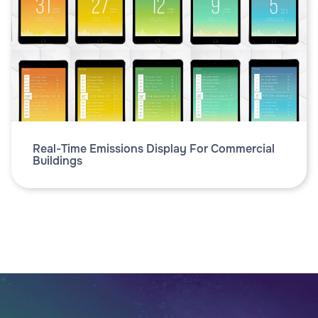
Real-Time Emissions Display For Commercial
Buildings