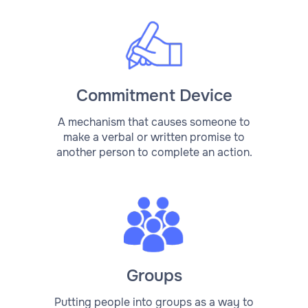
Commitment Device
A mechanism that causes someone to
make a verbal or written promise to
another person to complete an action.
Groups
Putting people into groups as a way to