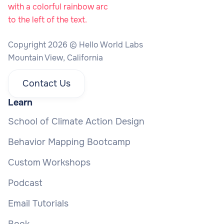
Copyright 2026 © Hello World Labs
Mountain View, California
Contact Us
Learn
School of Climate Action Design
Behavior Mapping Bootcamp
Custom Workshops
Podcast
Email Tutorials