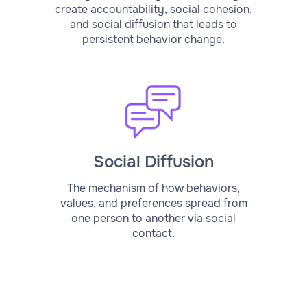
create accountability, social cohesion,
and social diffusion that leads to
persistent behavior change.
Social Diffusion
The mechanism of how behaviors,
values, and preferences spread from
one person to another via social
contact.