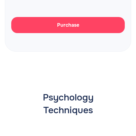
Purchase
Psychology
Techniques