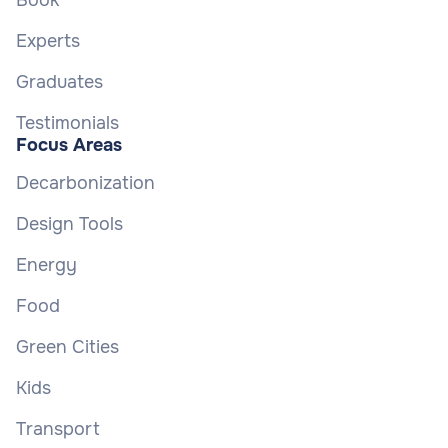
Book
Experts
Graduates
Testimonials
Focus Areas
Decarbonization
Design Tools
Energy
Food
Green Cities
Kids
Transport