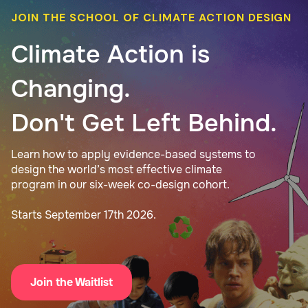
JOIN THE SCHOOL OF CLIMATE ACTION DESIGN
Climate Action is
Changing.
Don't Get Left Behind.
Learn how to apply evidence-based systems to
design the world’s most effective climate
program in our six-week co-design cohort.
Starts September 17th 2026.
Join the Waitlist