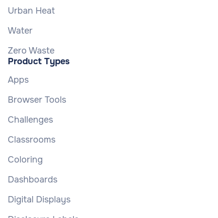
Urban Heat
Water
Zero Waste
Product Types
Apps
Browser Tools
Challenges
Classrooms
Coloring
Dashboards
Digital Displays