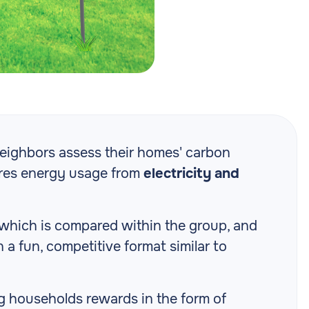
 neighbors assess their homes' carbon
ures energy usage from
electricity and
 which is compared within the group, and
a fun, competitive format similar to
ng households rewards in the form of