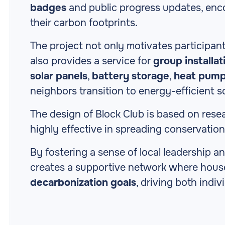
badges
and public progress updates, enco
their carbon footprints.
The project not only motivates participant
also provides a service for
group installat
solar panels
,
battery storage
,
heat pum
neighbors transition to energy-efficient s
The design of Block Club is based on res
highly effective in spreading conservati
By fostering a sense of local leadership 
creates a supportive network where hous
decarbonization goals
, driving both indiv