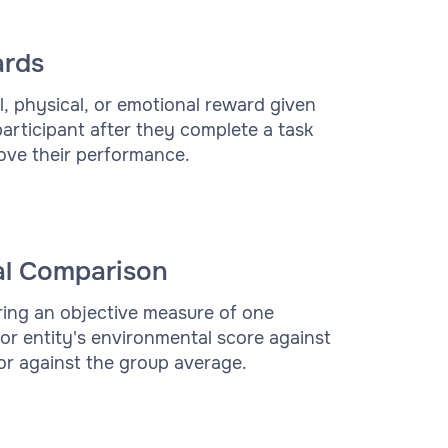
rds
al, physical, or emotional reward given
participant after they complete a task
ove their performance.
al Comparison
ng an objective measure of one
or entity's environmental score against
or against the group average.