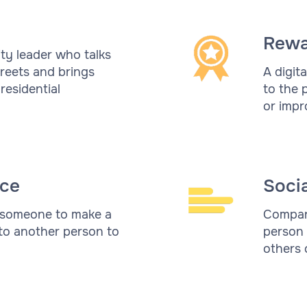
Rewa
ty leader who talks
reets and brings
A digit
residential
to the 
or impr
ce
Soci
 someone to make a
Compari
 to another person to
person 
others 