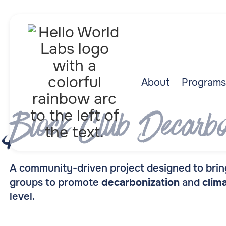
About
Programs
Block Club Decarbo
A community-driven project designed to bring
groups to promote
decarbonization
and
clim
level.