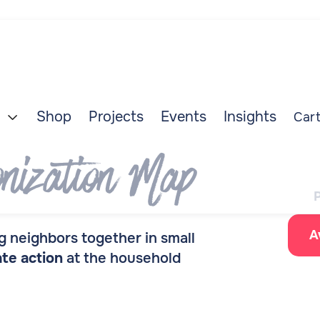
Shop
Projects
Events
Insights
Cart

nization Map
A
 neighbors together in small
ate action
at the household