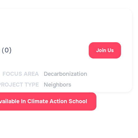
0
)
 (
Join Us
FOCUS AREA
Decarbonization
PROJECT TYPE
Neighbors
vailable In Climate Action School