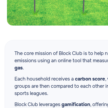
The core mission of Block Club is to help
emissions using an online tool that meas
gas
.
Each household receives a
carbon score
,
groups are then compared to each other in 
sports leagues.
Block Club leverages
gamification
, offeri