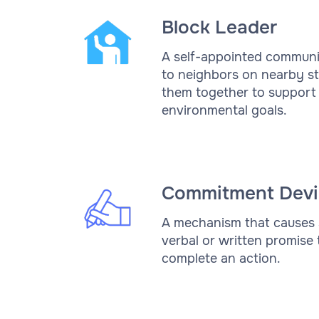
Block Leader
A self-appointed communi
to neighbors on nearby st
them together to support 
environmental goals.
Commitment Devi
A mechanism that causes
verbal or written promise
complete an action.