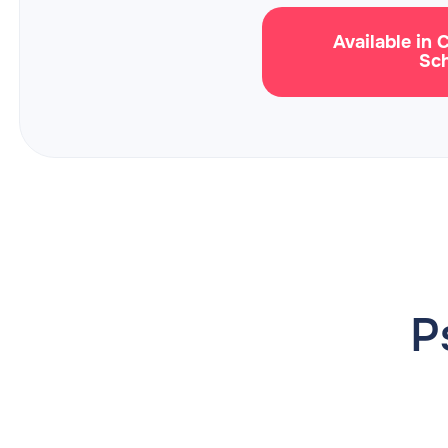
Available in 
Sc
P