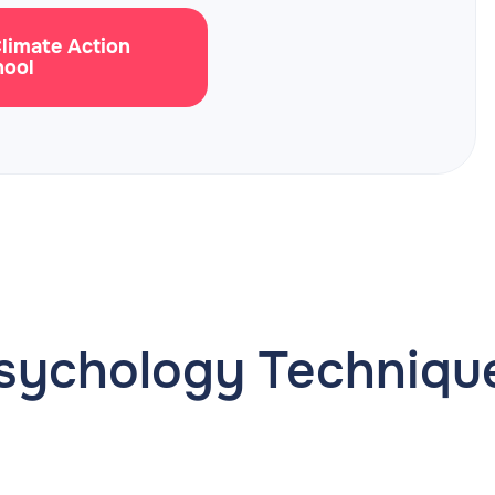
Climate Action
hool
sychology Techniqu