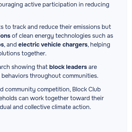
uraging active participation in reducing
s to track and reduce their emissions but
ions
of clean energy technologies such as
ps
, and
electric vehicle chargers
, helping
olutions together.
earch showing that
block leaders
are
on behaviors throughout communities.
and community competition, Block Club
eholds can work together toward their
idual and collective climate action.