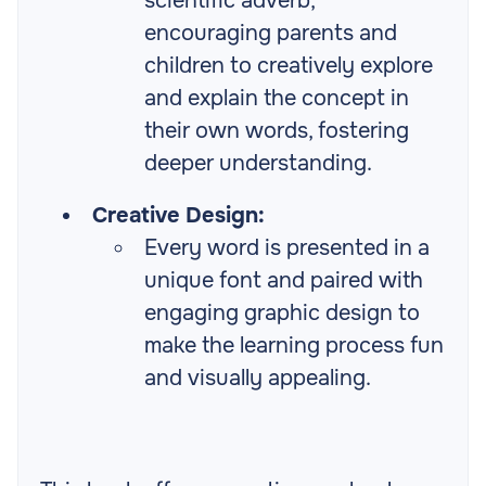
scientific adverb,
encouraging parents and
children to creatively explore
and explain the concept in
their own words, fostering
deeper understanding.
Creative Design:
Every word is presented in a
unique font and paired with
engaging graphic design to
make the learning process fun
and visually appealing.