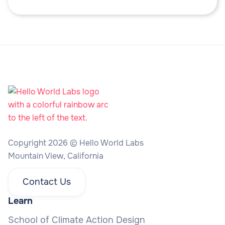
Copyright 2026 © Hello World Labs
Mountain View, California
Contact Us
Learn
School of Climate Action Design