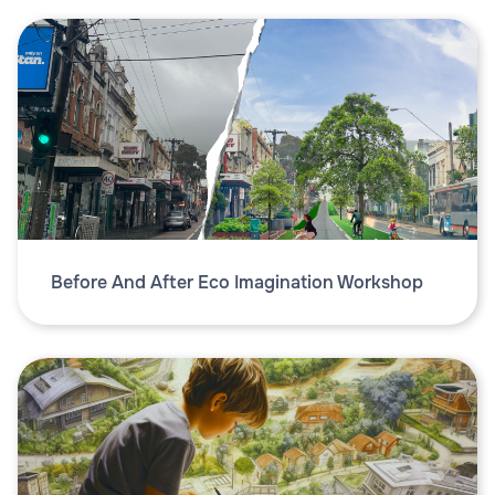
Before And After Eco Imagination Workshop