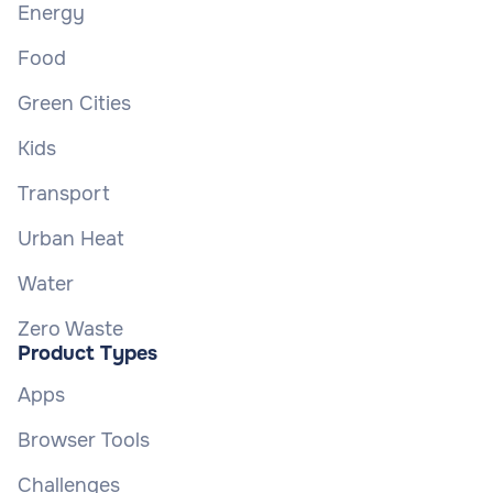
Energy
Food
Green Cities
Kids
Transport
Urban Heat
Water
Zero Waste
Product Types
Apps
Browser Tools
Challenges