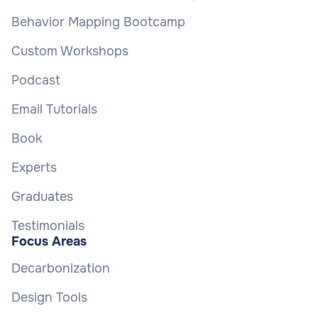
Behavior Mapping Bootcamp
Custom Workshops
Podcast
Email Tutorials
Book
Experts
Graduates
Testimonials
Focus Areas
Decarbonization
Design Tools