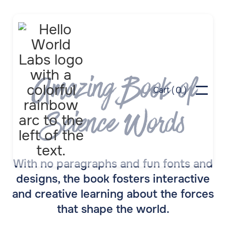
Amazing Book of
0
Cart (
)
Science Words
With no paragraphs and fun fonts and
designs, the book fosters interactive
and creative learning about the forces
that shape the world.