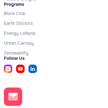
Programs
Block Club
Earth Doctors
Energy Lollipop
Urban Canopy
Zerowastify
Follow Us