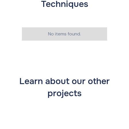
Techniques
No items found.
Learn about our other
projects