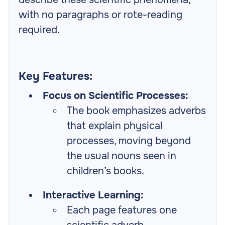
with no paragraphs or rote-reading
required.
Key Features:
Focus on Scientific Processes:
The book emphasizes adverbs
that explain physical
processes, moving beyond
the usual nouns seen in
children’s books.
Interactive Learning:
Each page features one