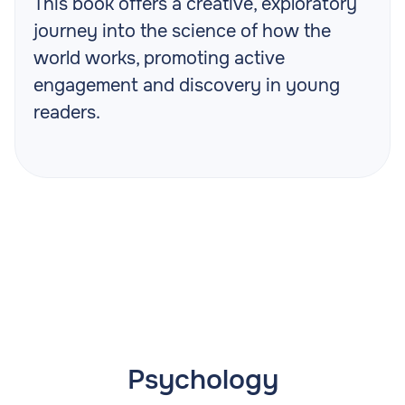
This book offers a creative, exploratory
journey into the science of how the
world works, promoting active
engagement and discovery in young
readers.
Psychology