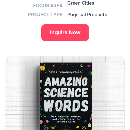
Green Cities
FOCUS AREA
PROJECT TYPE
Physical Products
Inquire Now