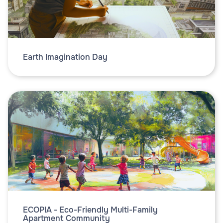
Earth Imagination Day
ECOPIA - Eco-Friendly Multi-Family
Apartment Community