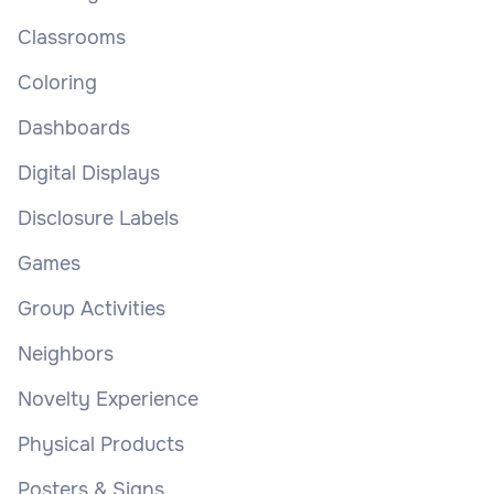
Classrooms
Coloring
Dashboards
Digital Displays
Disclosure Labels
Games
Group Activities
Neighbors
Novelty Experience
Physical Products
Posters & Signs