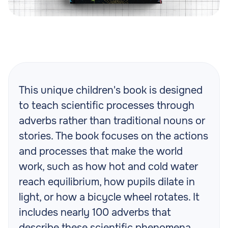
This unique children's book is designed
to teach scientific processes through
adverbs rather than traditional nouns or
stories. The book focuses on the actions
and processes that make the world
work, such as how hot and cold water
reach equilibrium, how pupils dilate in
light, or how a bicycle wheel rotates. It
includes nearly 100 adverbs that
describe these scientific phenomena,