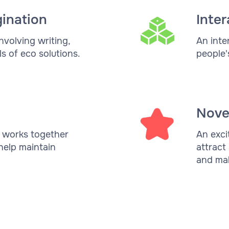
gination
Inter
nvolving writing,
An inte
s of eco solutions.
people'
Nove
y works together
An exci
help maintain
attract
and mak