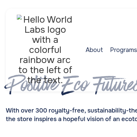
About
Programs
Positive Eco Future
With over 300 royalty-free, sustainability-
the store inspires a hopeful vision of an eco