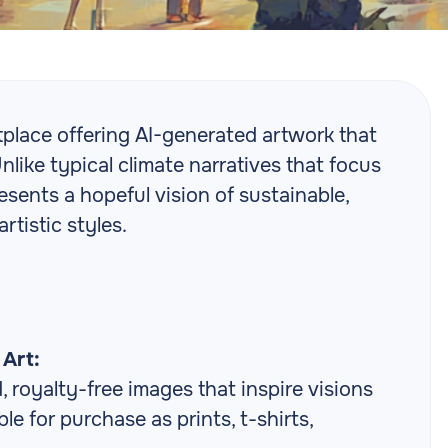
tplace offering AI-generated artwork that
Unlike typical climate narratives that focus
esents a hopeful vision of sustainable,
rtistic styles.
Art:
 royalty-free images that inspire visions
ble for purchase as prints, t-shirts,