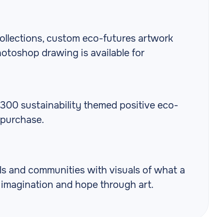
ollections, custom eco-futures artwork
otoshop drawing is available for
r 300 sustainability themed positive eco-
 purchase.
als and communities with visuals of what a
g imagination and hope through art.