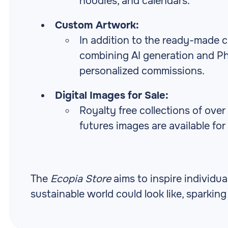
hoodies, and calendars.
Custom Artwork:
In addition to the ready-made c
combining AI generation and Ph
personalized commissions.
Digital Images for Sale:
Royalty free collections of ove
futures images are available for
The
Ecopia Store
aims to inspire individu
sustainable world could look like, sparkin