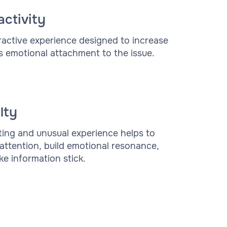
activity
ractive experience designed to increase
s emotional attachment to the issue.
lty
ting and unusual experience helps to
 attention, build emotional resonance,
e information stick.