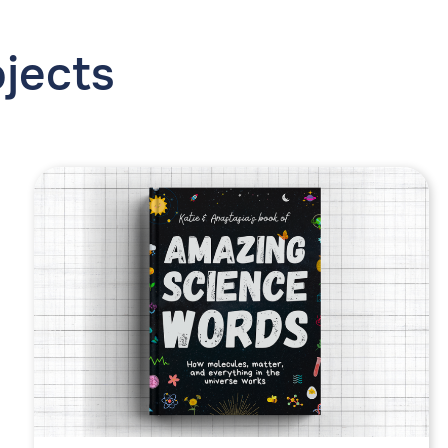
ojects