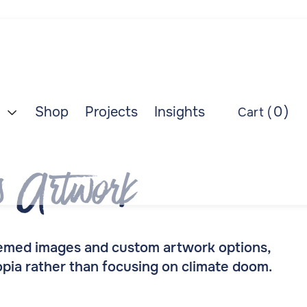
Shop
Projects
Insights
0
)
Cart (

s Artwork
themed images and custom artwork options,
topia rather than focusing on climate doom.