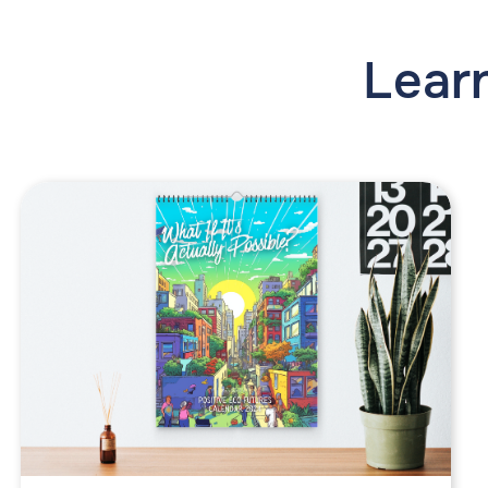
Learn