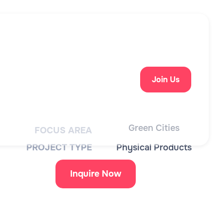
Join Us
Green Cities
FOCUS AREA
PROJECT TYPE
Physical Products
Inquire Now