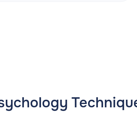
sychology Techniqu