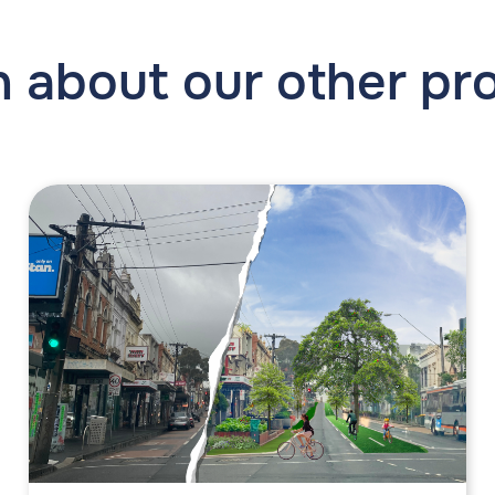
 about our other pr