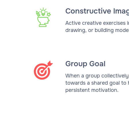
Constructive Ima
Active creative exercises i
drawing, or building model
Group Goal
When a group collectivel
towards a shared goal to 
persistent motivation.