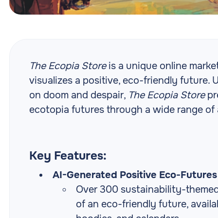
The Ecopia Store
is a unique online marke
visualizes a positive, eco-friendly future. 
on doom and despair,
The Ecopia Store
pr
ecotopia futures through a wide range of a
Key Features:
AI-Generated Positive Eco-Futures 
Over 300 sustainability-themed,
of an eco-friendly future, availa