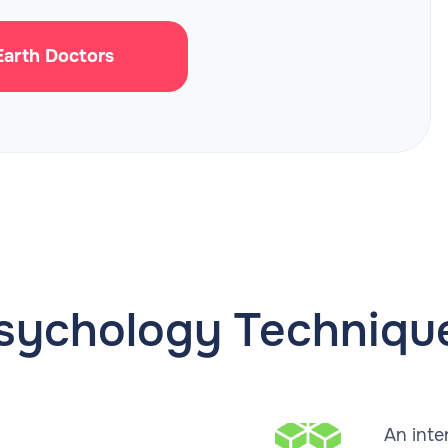
 Earth Doctors
sychology Techniqu
An inte