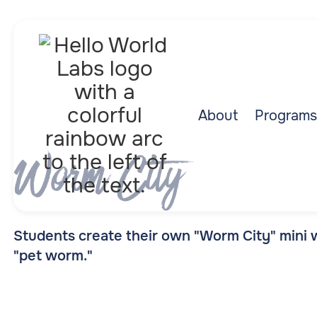
About
Programs
Worm City
Students create their own "Worm City" mini
"pet worm."