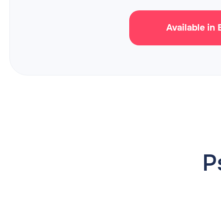
Available in
P