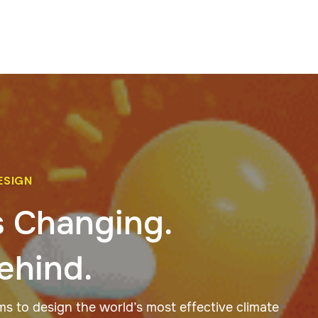
ESIGN
s Changing.
ehind.
 to design the world’s most effective climate