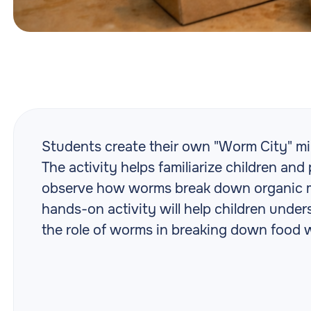
Students create their own "Worm City" mi
The activity helps familiarize children a
observe how worms break down organic ma
hands-on activity will help children und
the role of worms in breaking down food 