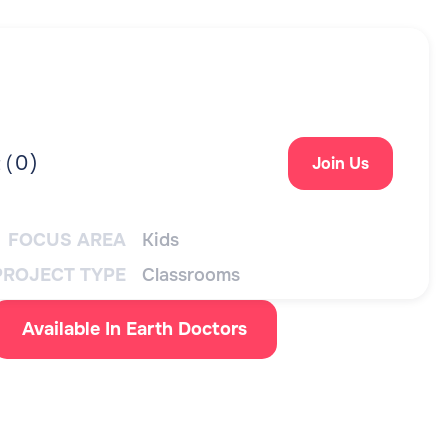
0
)
 (
Join Us
FOCUS AREA
Kids
PROJECT TYPE
Classrooms
Available In Earth Doctors