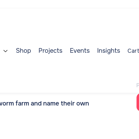
Shop
Projects
Events
Insights
Cart

 worm farm and name their own