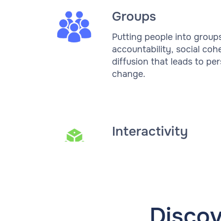
Groups
Putting people into group
accountability, social coh
diffusion that leads to pe
change.
Interactivity
Disco