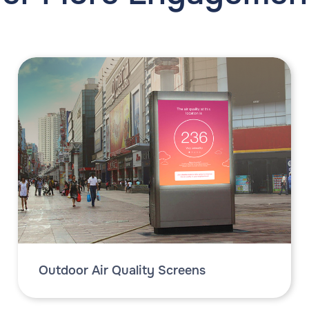
Outdoor Air Quality Screens