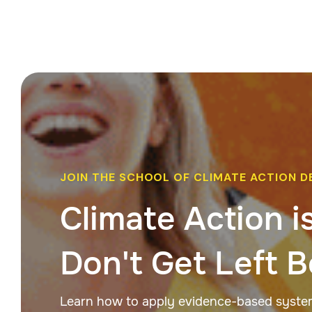
JOIN THE SCHOOL OF CLIMATE ACTION D
Climate Action i
Don't Get Left B
Learn how to apply evidence-based systems