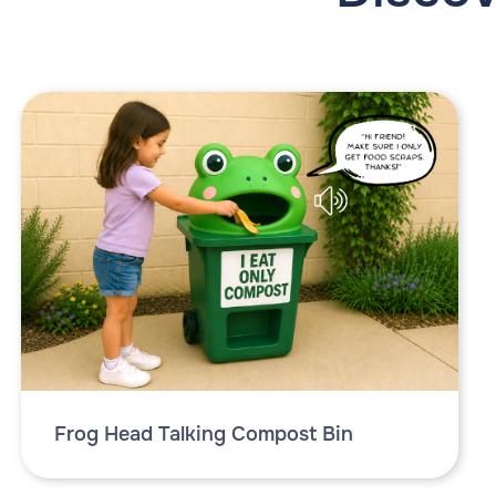
Frog Head Talking Compost Bin