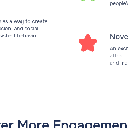
people'
s as a way to create
esion, and social
Nove
rsistent behavior
An exci
attract
and mak
ver More Engagement