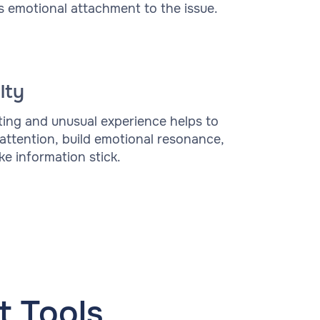
s emotional attachment to the issue.
lty
ting and unusual experience helps to
 attention, build emotional resonance,
e information stick.
 Tools