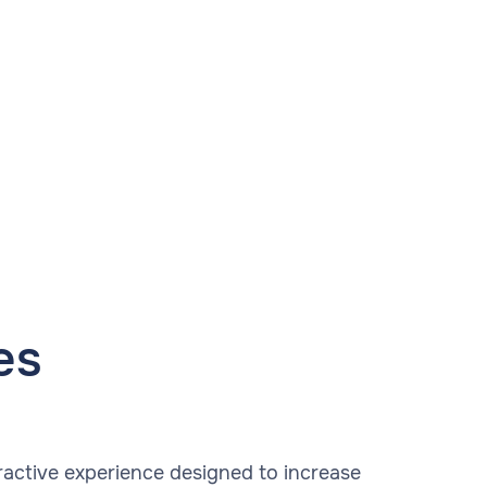
es
ractive experience designed to increase