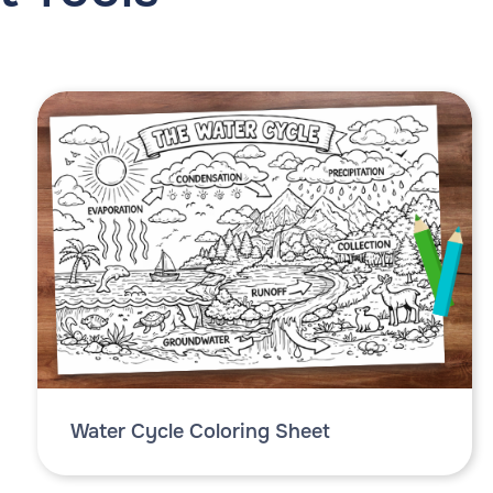
Water Cycle Coloring Sheet