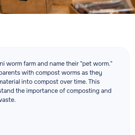
ni worm farm and name their "pet worm."
nd parents with compost worms as they
terial into compost over time. This
erstand the importance of composting and
waste.