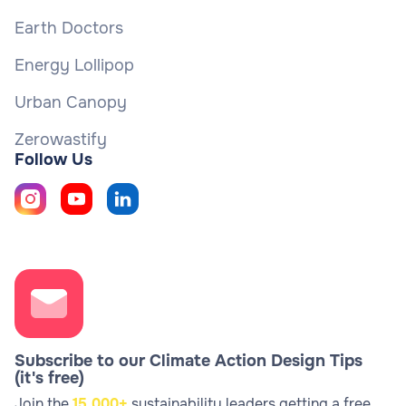
Earth Doctors
Energy Lollipop
Urban Canopy
Zerowastify
Follow Us
Subscribe to our Climate Action Design Tips
(it's free)
Join the
15,000+
sustainability leaders getting a free