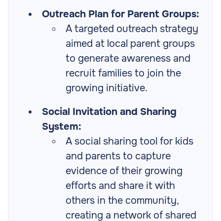
Outreach Plan for Parent Groups:
A targeted outreach strategy
aimed at local parent groups
to generate awareness and
recruit families to join the
growing initiative.
Social Invitation and Sharing
System:
A social sharing tool for kids
and parents to capture
evidence of their growing
efforts and share it with
others in the community,
creating a network of shared