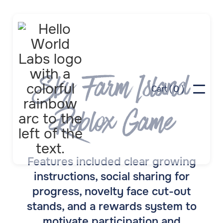
Sky Farm Island
0
Cart (
)
Roblox Game
Features included clear growing
instructions, social sharing for
progress, novelty face cut-out
stands, and a rewards system to
motivate participation and