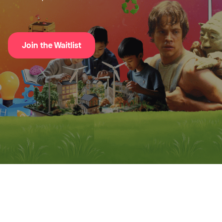
Join the Waitlist