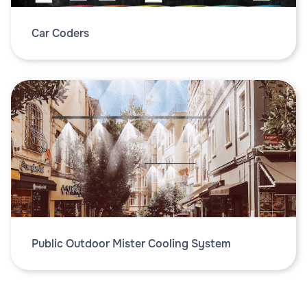
Car Coders
Public Outdoor Mister Cooling System