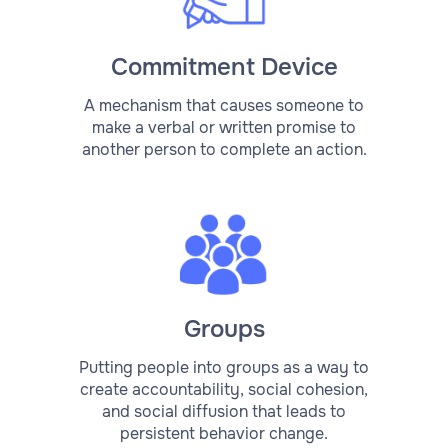
Commitment Device
A mechanism that causes someone to
make a verbal or written promise to
another person to complete an action.
Groups
Putting people into groups as a way to
create accountability, social cohesion,
and social diffusion that leads to
persistent behavior change.