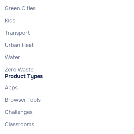
Green Cities
Kids
Transport
Urban Heat
Water
Zero Waste
Product Types
Apps
Browser Tools
Challenges
Classrooms