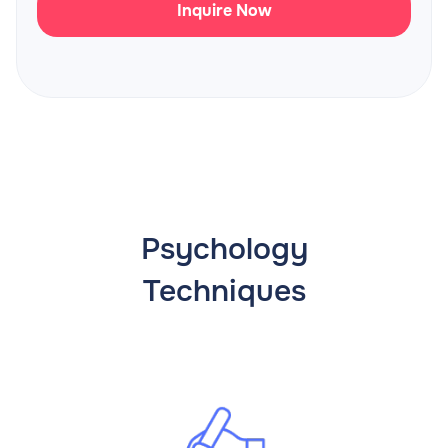
Inquire Now
Psychology
Techniques