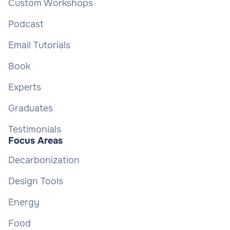
Custom Workshops
Podcast
Email Tutorials
Book
Experts
Graduates
Testimonials
Focus Areas
Decarbonization
Design Tools
Energy
Food