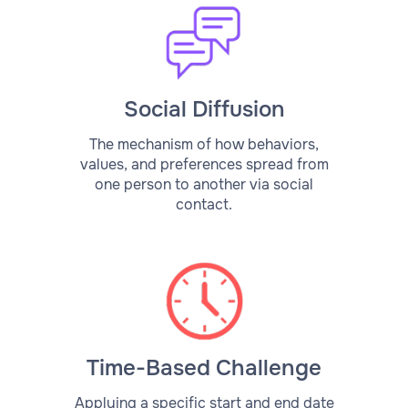
Social Diffusion
The mechanism of how behaviors,
values, and preferences spread from
one person to another via social
contact.
Time-Based Challenge
Applying a specific start and end date