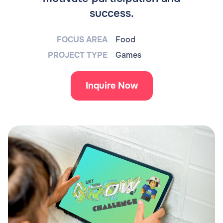
success.
FOCUS AREA
Food
PROJECT TYPE
Games
Inquire Now