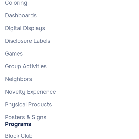
Coloring
Dashboards
Digital Displays
Disclosure Labels
Games
Group Activities
Neighbors
Novelty Experience
Physical Products
Posters & Signs
Programs
Block Club