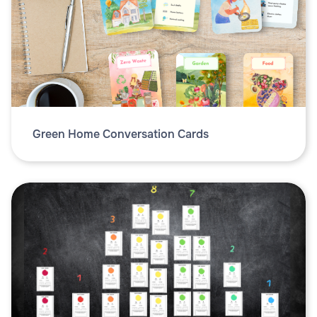
Green Home Conversation Cards