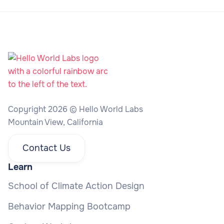
Copyright 2026 © Hello World Labs
Mountain View, California
Contact Us
Learn
School of Climate Action Design
Behavior Mapping Bootcamp