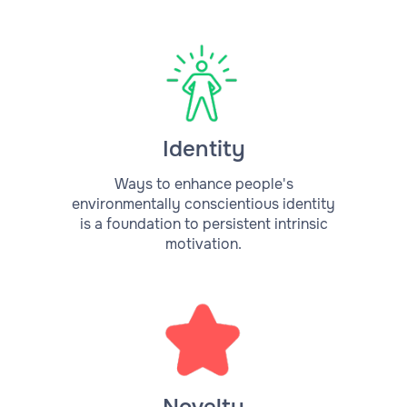
Identity
Ways to enhance people's
environmentally conscientious identity
is a foundation to persistent intrinsic
motivation.