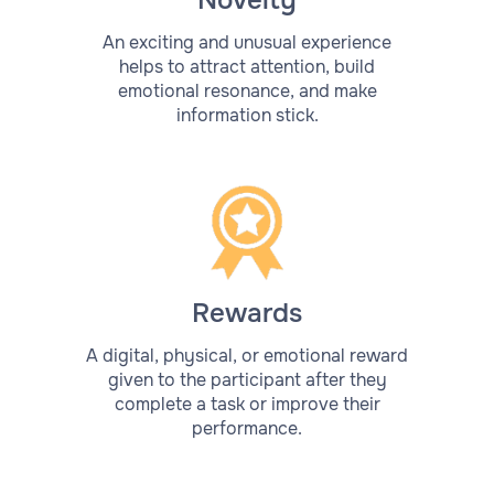
Novelty
An exciting and unusual experience
helps to attract attention, build
emotional resonance, and make
information stick.
Rewards
A digital, physical, or emotional reward
given to the participant after they
complete a task or improve their
performance.