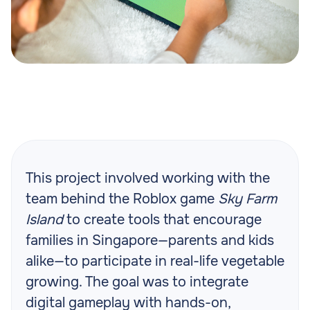
This project involved working with the
team behind the Roblox game
Sky Farm
Island
to create tools that encourage
families in Singapore—parents and kids
alike—to participate in real-life vegetable
growing. The goal was to integrate
digital gameplay with hands-on,