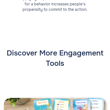
for a behavior increases people's
propensity to commit to the action.
Discover More Engagement
Tools