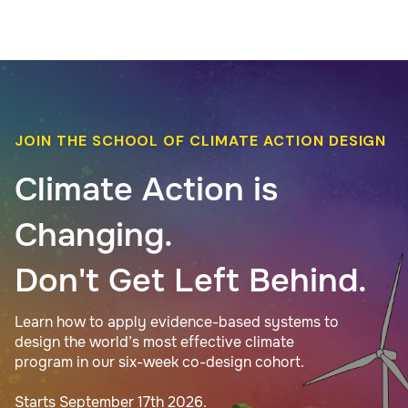
JOIN THE SCHOOL OF CLIMATE ACTION DESIGN
Climate Action is
Changing.
Don't Get Left Behind.
Learn how to apply evidence-based systems to
design the world’s most effective climate
program in our six-week co-design cohort.
Starts September 17th 2026.