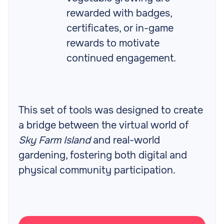
rewarded with badges,
certificates, or in-game
rewards to motivate
continued engagement.
This set of tools was designed to create
a bridge between the virtual world of
Sky Farm Island
and real-world
gardening, fostering both digital and
physical community participation.