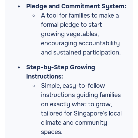
Pledge and Commitment System:
A tool for families to make a
formal pledge to start
growing vegetables,
encouraging accountability
and sustained participation.
Step-by-Step Growing
Instructions:
Simple, easy-to-follow
instructions guiding families
on exactly what to grow,
tailored for Singapore’s local
climate and community
spaces.