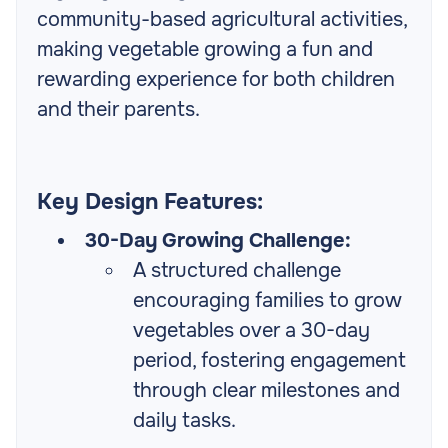
community-based agricultural activities,
making vegetable growing a fun and
rewarding experience for both children
and their parents.
Key Design Features:
30-Day Growing Challenge:
A structured challenge
encouraging families to grow
vegetables over a 30-day
period, fostering engagement
through clear milestones and
daily tasks.