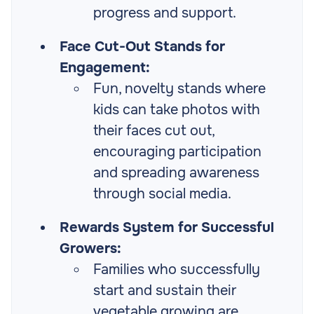
progress and support.
Face Cut-Out Stands for
Engagement:
Fun, novelty stands where
kids can take photos with
their faces cut out,
encouraging participation
and spreading awareness
through social media.
Rewards System for Successful
Growers:
Families who successfully
start and sustain their
vegetable growing are