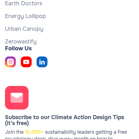
Earth Doctors
Energy Lollipop
Urban Canopy
Zerowastify
Follow Us
Subscribe to our Climate Action Design Tips
(it's free)
Join the
15,000+
sustainability leaders getting a free
psychology deep-dive every month on how to