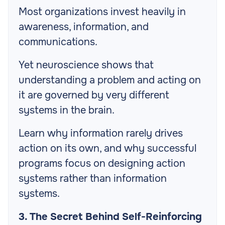
Most organizations invest heavily in
awareness, information, and
communications.
Yet neuroscience shows that
understanding a problem and acting on
it are governed by very different
systems in the brain.
Learn why information rarely drives
action on its own, and why successful
programs focus on designing action
systems rather than information
systems.
3. The Secret Behind Self-Reinforcing