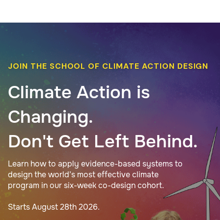
JOIN THE SCHOOL OF CLIMATE ACTION DESIGN
Climate Action is
Changing.
Don't Get Left Behind.
Learn how to apply evidence-based systems to
design the world’s most effective climate
program in our six-week co-design cohort.
Starts August 28th 2026.