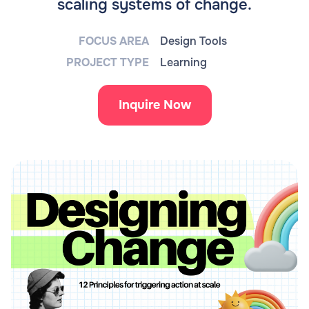
scaling systems of change.
FOCUS AREA
Design Tools
PROJECT TYPE
Learning
Inquire Now