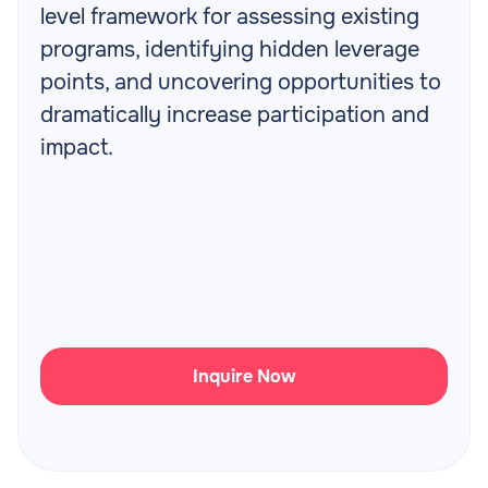
level framework for assessing existing
programs, identifying hidden leverage
points, and uncovering opportunities to
dramatically increase participation and
impact.
Inquire Now