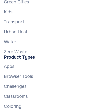
Green Cities
Kids
Transport
Urban Heat
Water
Zero Waste
Product Types
Apps
Browser Tools
Challenges
Classrooms
Coloring