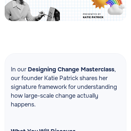
In our
Designing Change Masterclass
,
our founder Katie Patrick shares her
signature framework for understanding
how large-scale change actually
happens.