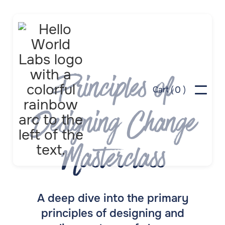
Principles of
0
Cart (
)
Designing Change
Masterclass
A deep dive into the primary
principles of designing and