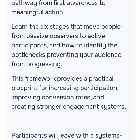
pathway from first awareness to
meaningful action.
Learn the six stages that move people
from passive observers to active
participants, and how to identify the
bottlenecks preventing your audience
from progressing.
This framework provides a practical
blueprint for increasing participation,
improving conversion rates, and
creating stronger engagement systems.
Participants will leave with a systems-