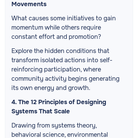
Movements
What causes some initiatives to gain
momentum while others require
constant effort and promotion?
Explore the hidden conditions that
transform isolated actions into self-
reinforcing participation, where
community activity begins generating
its own energy and growth.
4. The 12 Principles of Designing
Systems That Scale
Drawing from systems theory,
behavioral science, environmental