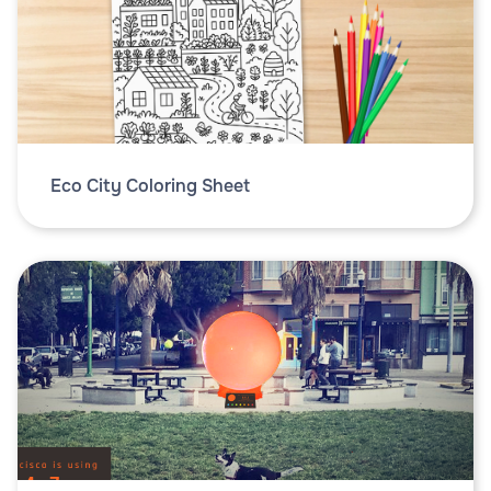
Eco City Coloring Sheet