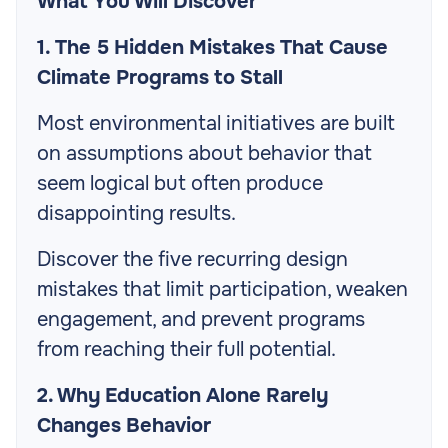
What You Will Discover
1. The 5 Hidden Mistakes That Cause
Climate Programs to Stall
Most environmental initiatives are built
on assumptions about behavior that
seem logical but often produce
disappointing results.
Discover the five recurring design
mistakes that limit participation, weaken
engagement, and prevent programs
from reaching their full potential.
2. Why Education Alone Rarely
Changes Behavior