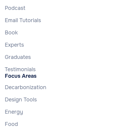
Podcast
Email Tutorials
Book
Experts
Graduates
Testimonials
Focus Areas
Decarbonization
Design Tools
Energy
Food