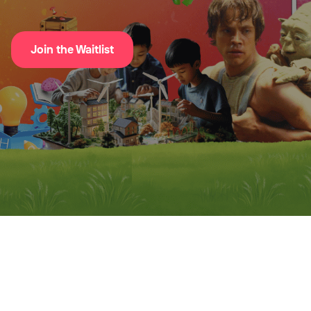
Join the Waitlist