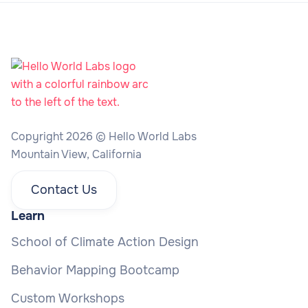
Copyright 2026 © Hello World Labs
Mountain View, California
Contact Us
Learn
School of Climate Action Design
Behavior Mapping Bootcamp
Custom Workshops