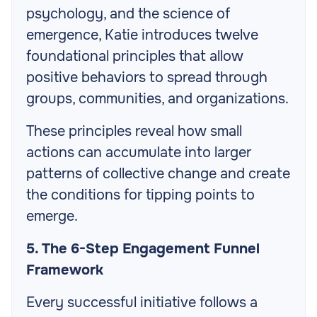
psychology, and the science of
emergence, Katie introduces twelve
foundational principles that allow
positive behaviors to spread through
groups, communities, and organizations.
These principles reveal how small
actions can accumulate into larger
patterns of collective change and create
the conditions for tipping points to
emerge.
5. The 6-Step Engagement Funnel
Framework
Every successful initiative follows a