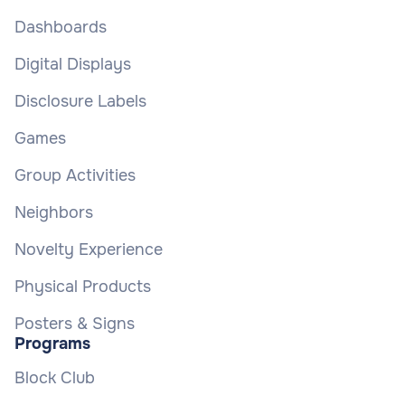
Dashboards
Digital Displays
Disclosure Labels
Games
Group Activities
Neighbors
Novelty Experience
Physical Products
Posters & Signs
Programs
Block Club