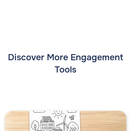
Discover More Engagement
Tools