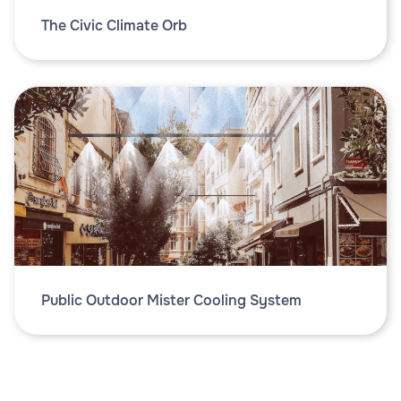
The Civic Climate Orb
Public Outdoor Mister Cooling System