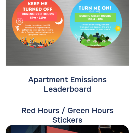
Apartment Emissions
Leaderboard
Red Hours / Green Hours
Stickers