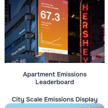
Apartment Emissions
Leaderboard
City Scale Emissions Display