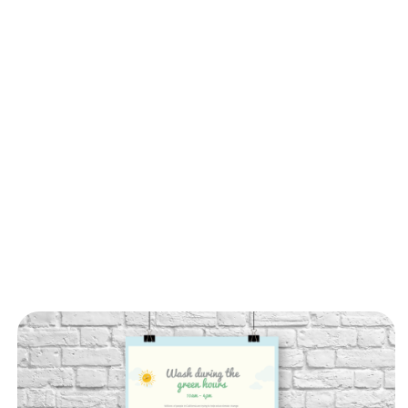
Choos