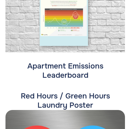
Apartment Emissions
Leaderboard
Red Hours / Green Hours
Laundry Poster