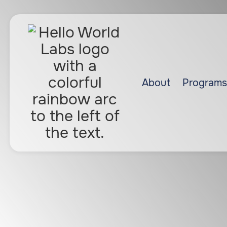
About
Programs