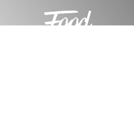
Food
Design Tools
Water