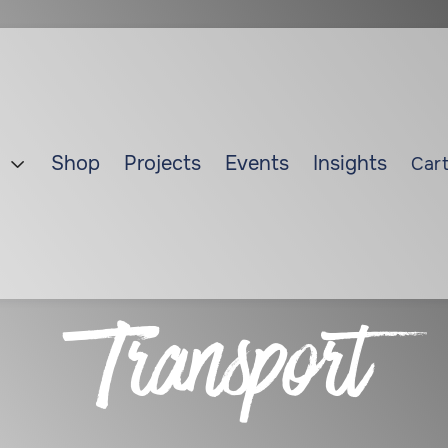
Shop
Projects
Events
Insights
Cart

Transport