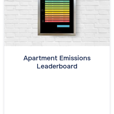
Apartment Emissions
Leaderboard