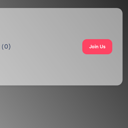
0
)
 (
Join Us