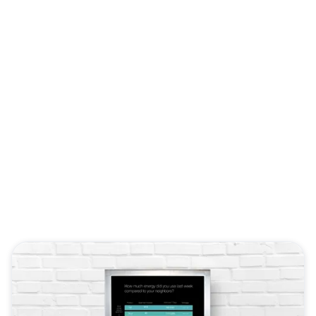
Energy
e a tool that best suits your mi