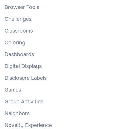
Browser Tools
Challenges
Classrooms
Coloring
Dashboards
Digital Displays
Disclosure Labels
Games
Group Activities
Neighbors
Novelty Experience