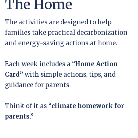
The Home
The activities are designed to help
families take practical decarbonization
and energy-saving actions at home.
Each week includes a
“Home Action
Card”
with simple actions, tips, and
guidance for parents.
Think of it as
“climate homework for
parents.”