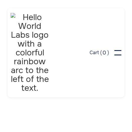
0
Cart (
)
In Week 3, we learn
green building science
by creating a green
dollhouse or fort using
our printable template
and simple passive solar