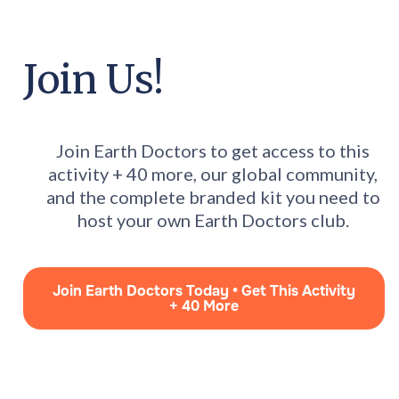
Join Us!
Join Earth Doctors to get access to this
activity + 40 more, our global community,
and the complete branded kit you need to
host your own Earth Doctors club.
Join Earth Doctors Today • Get This Activity
+ 40 More