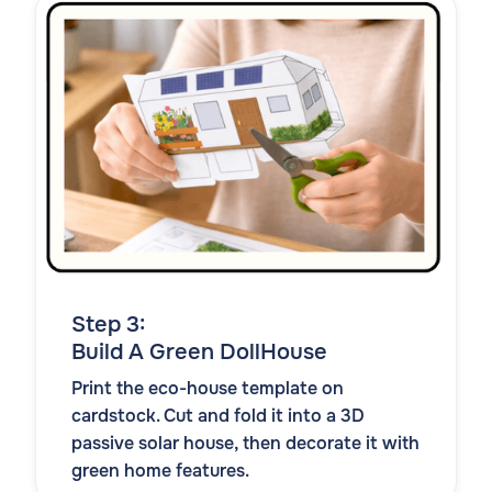
Step 3:
Build A Green DollHouse
Print the eco-house template on
cardstock. Cut and fold it into a 3D
passive solar house, then decorate it with
green home features.