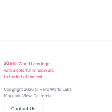
Copyright 2026 © Hello World Labs
Mountain View, California
Contact Us