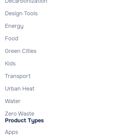
Decarbonization
Design Tools
Energy
Food
Green Cities
Kids
Transport
Urban Heat
Water
Zero Waste
Product Types
Apps