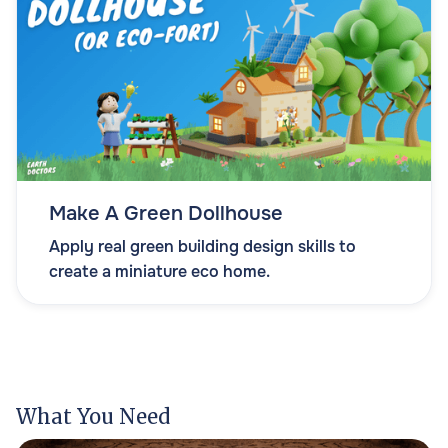
Make A Green Dollhouse
Apply real green building design skills to
create a miniature eco home.
What You Need