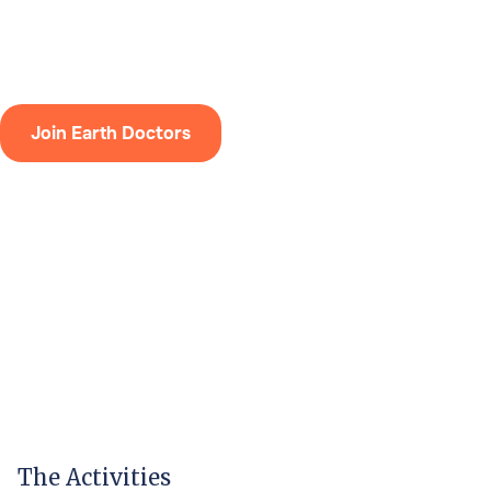
design calculations.
Join Earth Doctors
The Activities