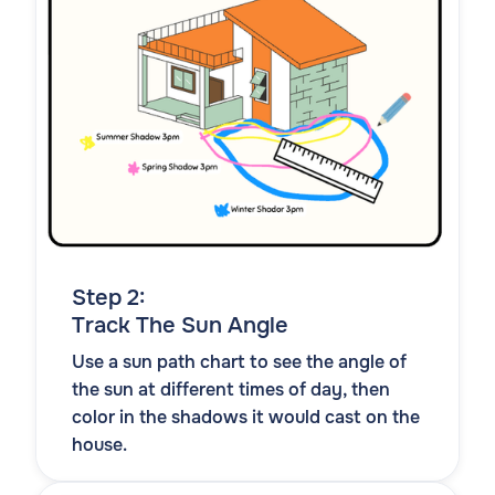
Step 2:
Track The Sun Angle
Use a sun path chart to see the angle of
the sun at different times of day, then
color in the shadows it would cast on the
house.