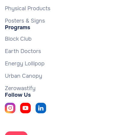
Physical Products
Posters & Signs
Programs
Block Club
Earth Doctors
Energy Lollipop
Urban Canopy
Zerowastify
Follow Us