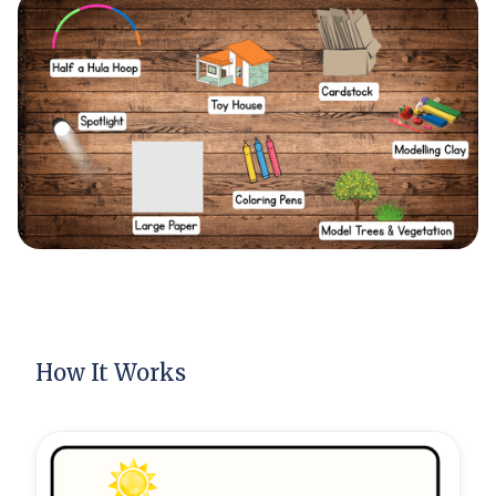
How It Works