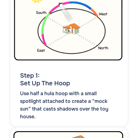
Step 1:
Set Up The Hoop
Use half a hula hoop with a small
spotlight attached to create a “mock
sun” that casts shadows over the toy
house.