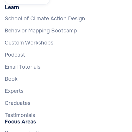
Learn
School of Climate Action Design
Behavior Mapping Bootcamp
Custom Workshops
Podcast
Email Tutorials
Book
Experts
Graduates
Testimonials
Focus Areas