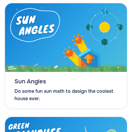
Sun Angles
Do some fun sun math to design the coolest
house ever.