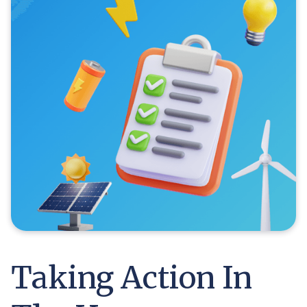
Taking Action In