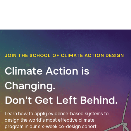
JOIN THE SCHOOL OF CLIMATE ACTION DESIGN
Climate Action is
Changing.
Don't Get Left Behind.
Learn how to apply evidence-based systems to
design the world’s most effective climate
program in our six-week co-design cohort.