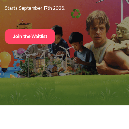
Starts September 17th 2026.
Join the Waitlist