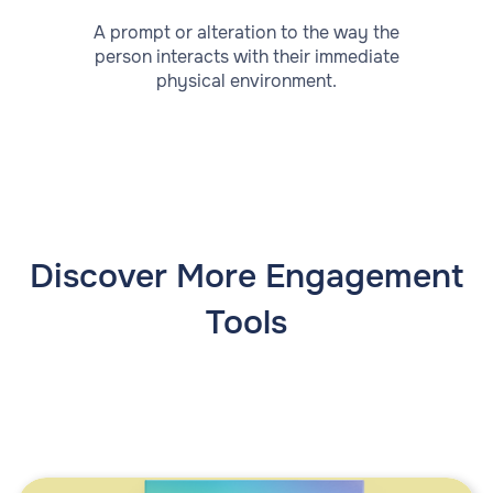
A prompt or alteration to the way the
person interacts with their immediate
physical environment.
Discover More Engagement
Tools