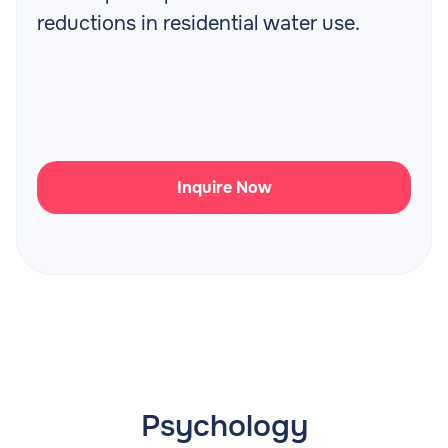
reductions in residential water use.
Inquire Now
Psychology