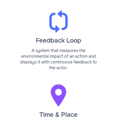
Feedback Loop
A system that measures the
environmental impact of an action and
displays it with continuous feedback to
the actor.
Time & Place