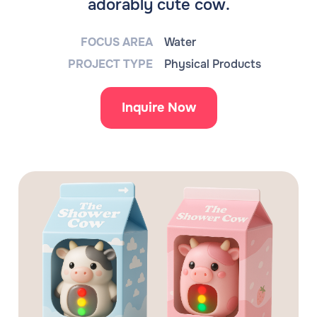
adorably cute cow.
FOCUS AREA
Water
PROJECT TYPE
Physical Products
Inquire Now