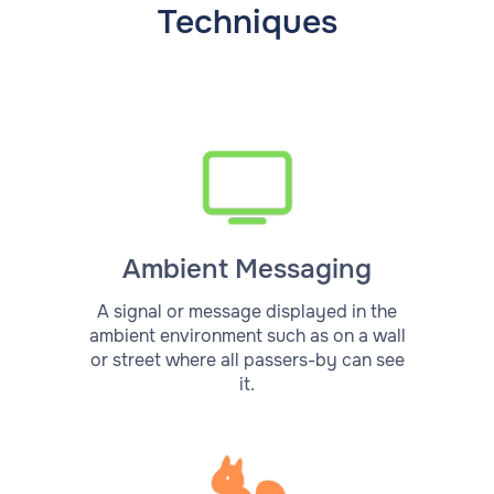
Techniques
Ambient Messaging
A signal or message displayed in the
ambient environment such as on a wall
or street where all passers-by can see
it.