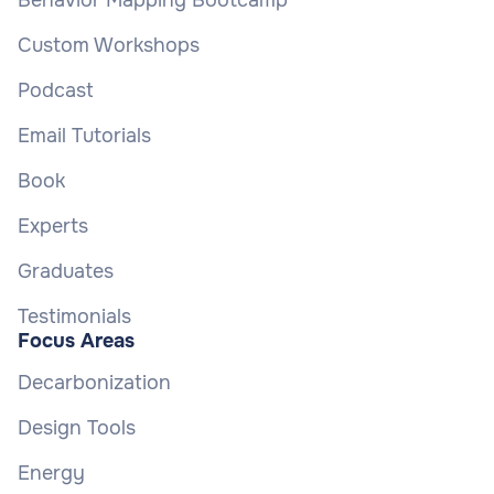
Behavior Mapping Bootcamp
Custom Workshops
Podcast
Email Tutorials
Book
Experts
Graduates
Testimonials
Focus Areas
Decarbonization
Design Tools
Energy