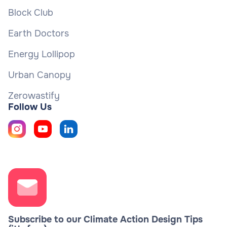
Block Club
Earth Doctors
Energy Lollipop
Urban Canopy
Zerowastify
Follow Us
Subscribe to our Climate Action Design Tips