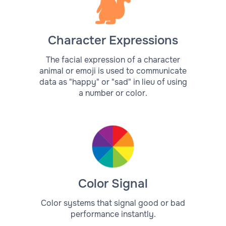
Character Expressions
The facial expression of a character
animal or emoji is used to communicate
data as "happy" or "sad" in lieu of using
a number or color.
Color Signal
Color systems that signal good or bad
performance instantly.