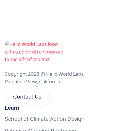
Copyright 2026 © Hello World Labs
Mountain View, California
Contact Us
Learn
School of Climate Action Design