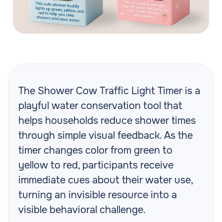
The Shower Cow Traffic Light Timer is a
playful water conservation tool that
helps households reduce shower times
through simple visual feedback. As the
timer changes color from green to
yellow to red, participants receive
immediate cues about their water use,
turning an invisible resource into a
visible behavioral challenge.