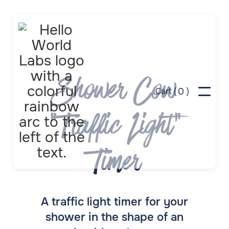
Shower Cow
0
Cart (
)
"Traffic Light"
Timer
A traffic light timer for your
shower in the shape of an