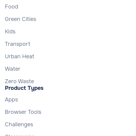
Food
Green Cities
Kids
Transport
Urban Heat
Water
Zero Waste
Product Types
Apps
Browser Tools
Challenges