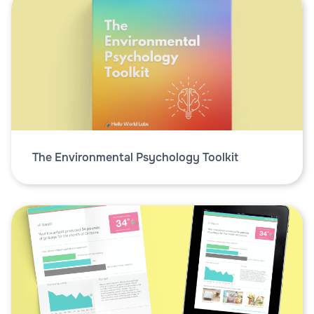
The Environmental Psychology Toolkit