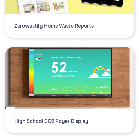
Zerowastify Home Waste Reports
High School CO2 Foyer Display