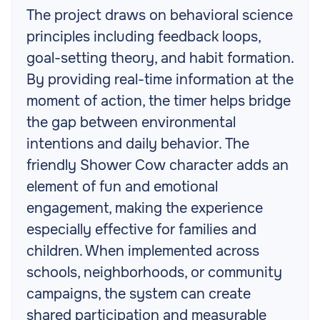
The project draws on behavioral science
principles including feedback loops,
goal-setting theory, and habit formation.
By providing real-time information at the
moment of action, the timer helps bridge
the gap between environmental
intentions and daily behavior. The
friendly Shower Cow character adds an
element of fun and emotional
engagement, making the experience
especially effective for families and
children. When implemented across
schools, neighborhoods, or community
campaigns, the system can create
shared participation and measurable