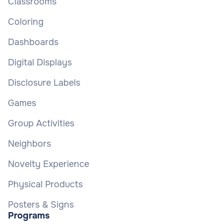
Classrooms
Coloring
Dashboards
Digital Displays
Disclosure Labels
Games
Group Activities
Neighbors
Novelty Experience
Physical Products
Posters & Signs
Programs