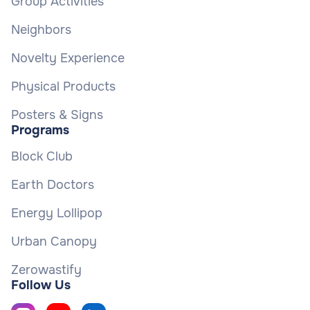
Group Activities
Neighbors
Novelty Experience
Physical Products
Posters & Signs
Programs
Block Club
Earth Doctors
Energy Lollipop
Urban Canopy
Zerowastify
Follow Us