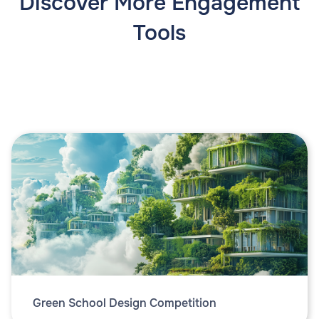
Discover More Engagement
Tools
Green School Design Competition