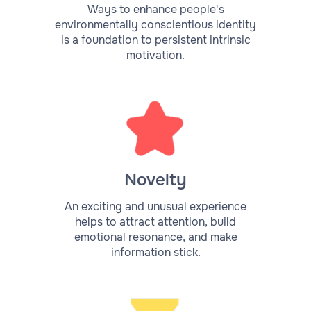
Ways to enhance people's
environmentally conscientious identity
is a foundation to persistent intrinsic
motivation.
Novelty
An exciting and unusual experience
helps to attract attention, build
emotional resonance, and make
information stick.