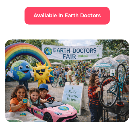
Available In Earth Doctors