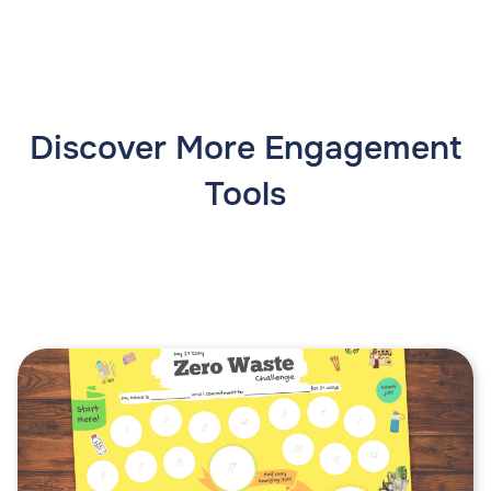
Discover More Engagement
Tools