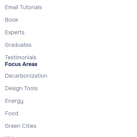
Email Tutorials
Book
Experts
Graduates
Testimonials
Focus Areas
Decarbonization
Design Tools
Energy
Food
Green Cities