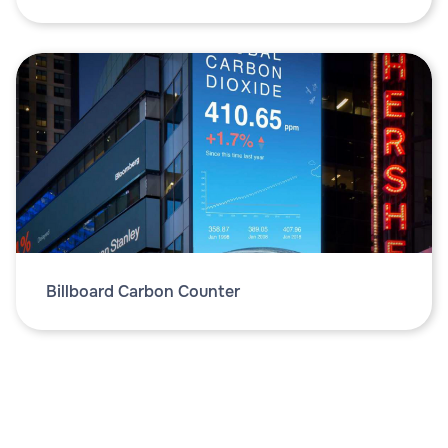
Billboard Carbon Counter