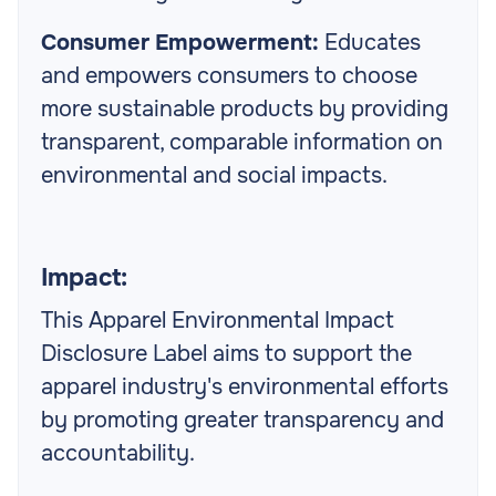
Consumer Empowerment:
Educates
and empowers consumers to choose
more sustainable products by providing
transparent, comparable information on
environmental and social impacts.
Impact:
This Apparel Environmental Impact
Disclosure Label aims to support the
apparel industry's environmental efforts
by promoting greater transparency and
accountability.