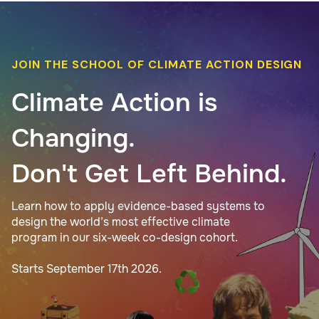
JOIN THE SCHOOL OF CLIMATE ACTION DESIGN
Climate Action is
Changing.
Don't Get Left Behind.
Learn how to apply evidence-based systems to
design the world’s most effective climate
program in our six-week co-design cohort.
Starts September 17th 2026.