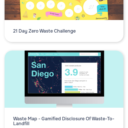
21 Day Zero Waste Challenge
Waste Map - Gamified Disclosure Of Waste-To-
Landfill