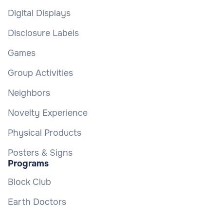
Digital Displays
Disclosure Labels
Games
Group Activities
Neighbors
Novelty Experience
Physical Products
Posters & Signs
Programs
Block Club
Earth Doctors