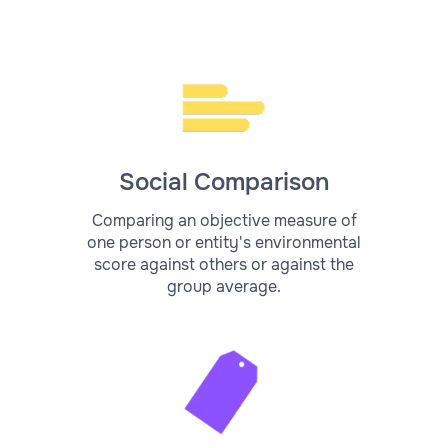
Social Comparison
Comparing an objective measure of
one person or entity's environmental
score against others or against the
group average.