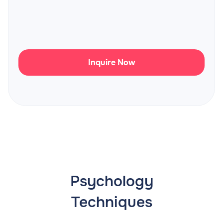
Inquire Now
Psychology
Techniques