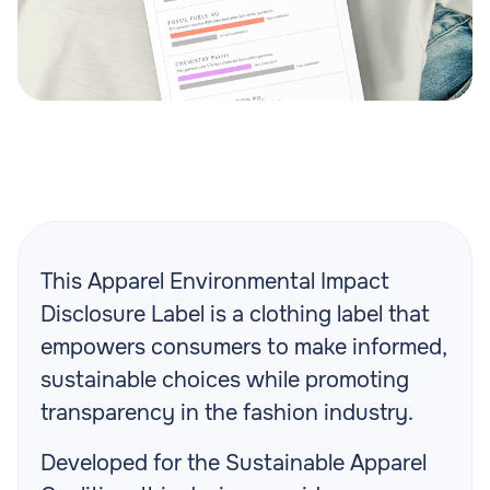
This
Apparel Environmental Impact
Disclosure Label is a clothing label that
empowers consumers to make informed,
sustainable choices while promoting
transparency in the fashion industry.
Developed for the Sustainable Apparel