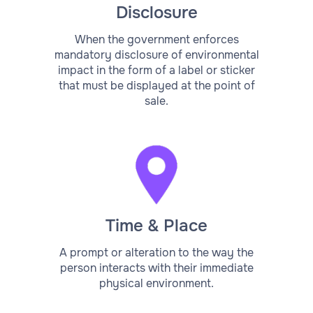
Disclosure
When the government enforces
mandatory disclosure of environmental
impact in the form of a label or sticker
that must be displayed at the point of
sale.
Time & Place
A prompt or alteration to the way the
person interacts with their immediate
physical environment.