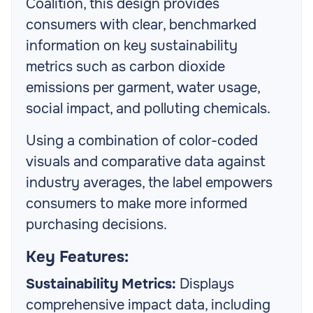
Coalition, this design provides
consumers with clear, benchmarked
information on key sustainability
metrics such as carbon dioxide
emissions per garment, water usage,
social impact, and polluting chemicals.
Using a combination of color-coded
visuals and comparative data against
industry averages, the label empowers
consumers to make more informed
purchasing decisions.
Key Features:
Sustainability Metrics:
Displays
comprehensive impact data, including