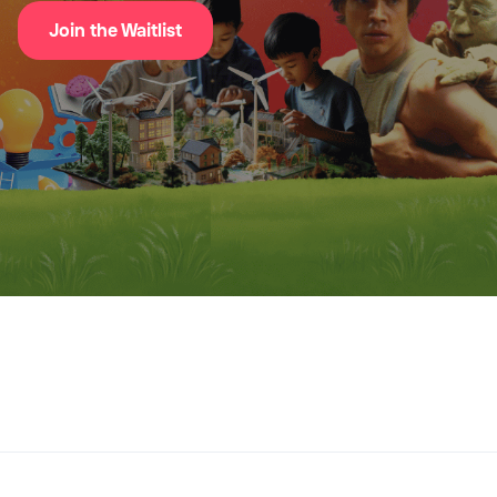
Join the Waitlist