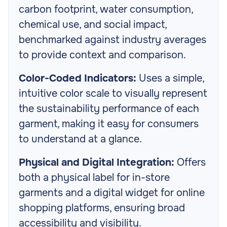
carbon footprint, water consumption,
chemical use, and social impact,
benchmarked against industry averages
to provide context and comparison.
Color-Coded Indicators:
Uses a simple,
intuitive color scale to visually represent
the sustainability performance of each
garment, making it easy for consumers
to understand at a glance.
Physical and Digital Integration:
Offers
both a physical label for in-store
garments and a digital widget for online
shopping platforms, ensuring broad
accessibility and visibility.