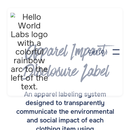
Apparel Impact
0
Cart (
)
Disclosure Label
An apparel labeling system
designed to transparently
communicate the environmental
and social impact of each
clothing item using