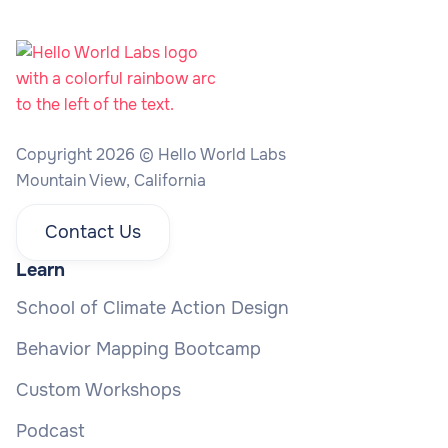
Copyright 2026 © Hello World Labs
Mountain View, California
Contact Us
Learn
School of Climate Action Design
Behavior Mapping Bootcamp
Custom Workshops
Podcast