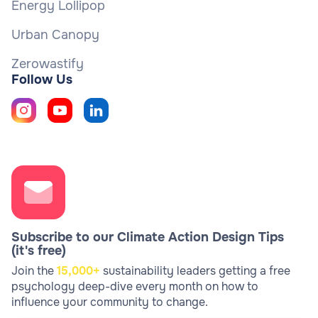
Energy Lollipop
Urban Canopy
Zerowastify
Follow Us
Subscribe to our Climate Action Design Tips
(it's free)
Join the
15,000+
sustainability leaders getting a free
psychology deep-dive every month on how to
influence your community to change.