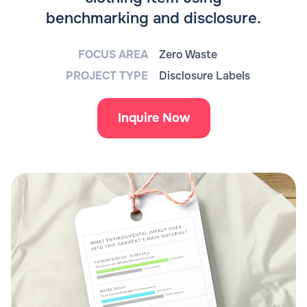
benchmarking and disclosure.
FOCUS AREA
Zero Waste
PROJECT TYPE
Disclosure Labels
Inquire Now