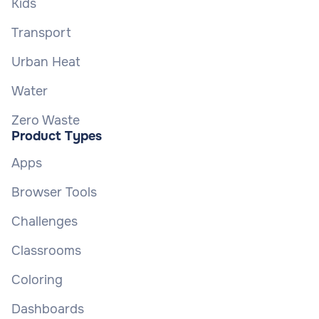
Kids
Transport
Urban Heat
Water
Zero Waste
Product Types
Apps
Browser Tools
Challenges
Classrooms
Coloring
Dashboards